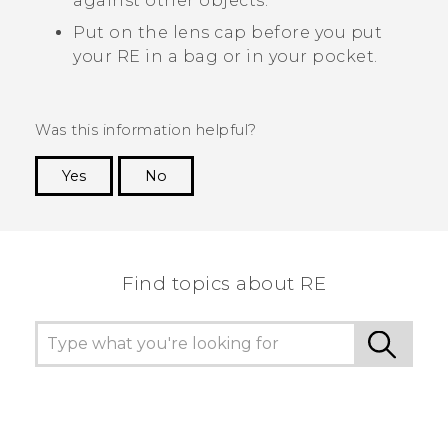
against other objects.
Put on the lens cap before you put
your
RE
in a bag or in your pocket.
Was this information helpful?
Yes
No
Thank you! Your feedback helps others to see
the most helpful information.
Find topics about RE