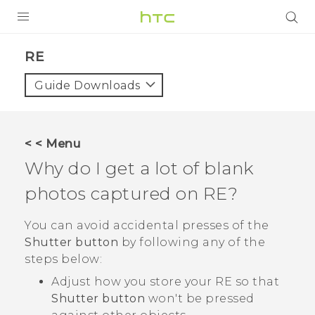
PRODUCTS
RE‎
VIVE
Guide Downloads
G REIGNS
SMARTPHONES
< < Menu
VIVERSE
Why do I get a lot of blank
photos captured on
RE
?
APPS
STORE
You can avoid accidental presses of the
Shutter button
by following any of the
SUPPORT
steps below:
Adjust how you store your
RE
so that
Shutter button
won't be pressed