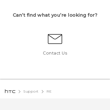
Can’t find what you’re looking for?
Contact Us
Support
RE‎