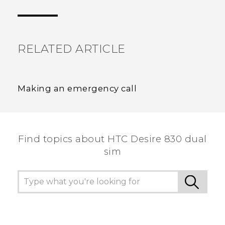
the most helpful information.
RELATED ARTICLE
Making an emergency call
Find topics about HTC Desire 830 dual
sim