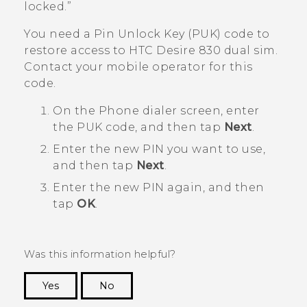
locked.”
You need a Pin Unlock Key (PUK) code to
restore access to
HTC Desire 830 dual sim
.
Contact your mobile operator for this
code.
On the Phone dialer screen, enter
the PUK code, and then tap
Next
.
Enter the new PIN you want to use,
and then tap
Next
.
Enter the new PIN again, and then
tap
OK
.
Was this information helpful?
Yes
No
Thank you! Your feedback helps others to see