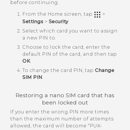
before continuing.
From the
Home
screen, tap
>
Settings
>
Security
.
Select which card you want to assign
a new PIN to.
Choose to lock the card, enter the
default PIN of the card, and then tap
OK
.
To change the card PIN, tap
Change
SIM PIN
.
Restoring a
nano SIM
card that has
been locked out
If you enter the wrong PIN more times
than the maximum number of attempts
allowed, the card will become ​“‍PUK-