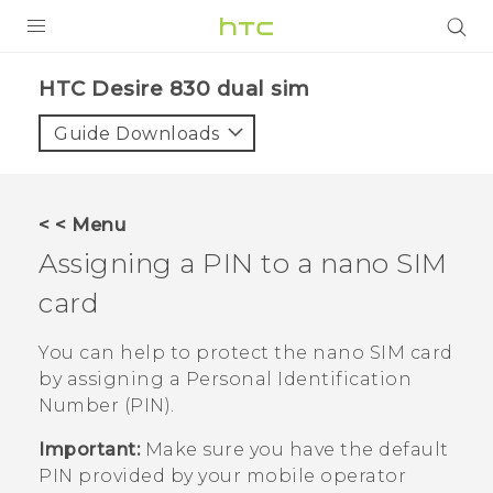
Login
HTC Desire 830 dual sim‎
Guide Downloads
< < Menu
Assigning a PIN to a
nano SIM
card
You can help to protect the
nano SIM
card
by assigning a Personal Identification
Number (PIN).
Important:
Make sure you have the default
PIN provided by your mobile operator