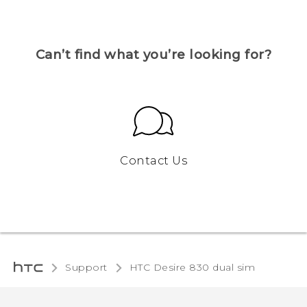
Can’t find what you’re looking for?
Contact Us
Support
HTC Desire 830 dual sim‎