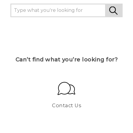
Can’t find what you’re looking for?
Contact Us