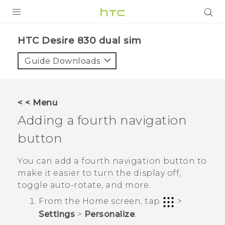
Login
HTC Desire 830 dual sim‎
Guide Downloads
< < Menu
Adding a fourth navigation
button
You can add a fourth navigation button to
make it easier to turn the display off,
toggle auto-rotate, and more.
From the
Home
screen, tap
>
Settings
>
Personalize
.