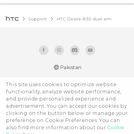
Support
HTC Desire 830 dual sim‎
Pakistan
This site uses cookies to optimize website
functionality, analyze website performance,
and provide personalized experience and
advertisement. You can accept our cookies by
clicking on the button below or manage your
© 2011-2026 HTC Corporation
preference on Cookie Preferences. You can
Legal Terms
also find more information about our
Cookie