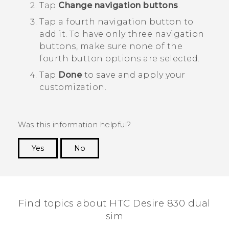
Tap
Change navigation buttons
.
Tap a fourth navigation button to
add it.
To have only three navigation
buttons, make sure none of the
fourth button options are selected.
Tap
Done
to save and apply your
customization.
Was this information helpful?
Yes
No
Thank you! Your feedback helps others to see
the most helpful information.
Find topics about HTC Desire 830 dual
sim