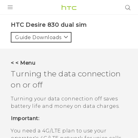
Login
HTC Desire 830 dual sim‎
Guide Downloads
< < Menu
Turning the data connection
on or off
Turning your data connection off saves
battery life and money on data charges.
Important:
You need a 4G‍/
LTE
plan to use your