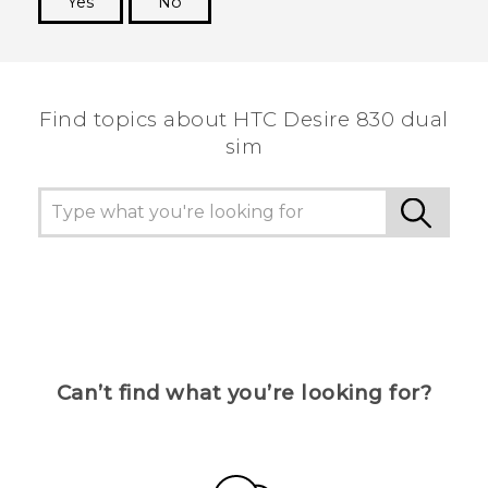
Yes
No
Thank you! Your feedback helps others to see
the most helpful information.
Find topics about HTC Desire 830 dual
sim
Can’t find what you’re looking for?