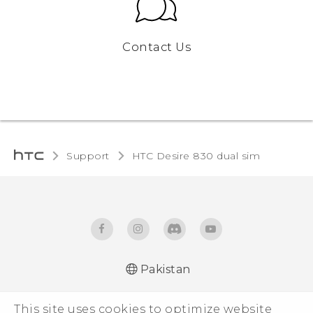
Contact Us
Support
HTC Desire 830 dual sim‎
Pakistan
This site uses cookies to optimize website