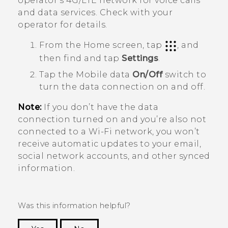
operator's 4G/
LTE
network for voice calls
and data services. Check with your
operator for details.
From the
Home
screen, tap
, and
then find and tap
Settings
.
Tap the Mobile data
On/Off
switch to
turn the data connection on and off.
Note:
If you don’t have the data
connection turned on and you’re also not
connected to a
Wi‍-Fi
network, you won’t
receive automatic updates to your email,
social network accounts, and other synced
information.
Was this information helpful?