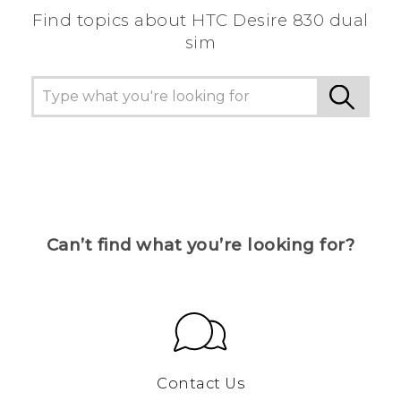
Find topics about HTC Desire 830 dual
sim
Can’t find what you’re looking for?
Contact Us