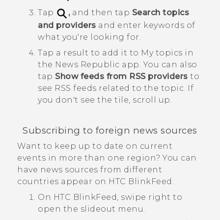
Tap
,
and then tap
Search topics
and providers
and enter keywords of
what you're looking for.
Tap a result to add it to
My topics
in
the
News Republic
app.
You can also
tap
Show feeds from RSS providers
to
see RSS feeds related to the topic. If
you don't see the tile, scroll up.
Subscribing to foreign news sources
Want to keep up to date on current
events in more than one region? You can
have news sources from different
countries appear on
HTC BlinkFeed
.
On
HTC BlinkFeed
, swipe right to
open the slideout menu.