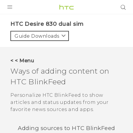
Login
HTC Desire 830 dual sim‎
Guide Downloads
< < Menu
Ways of adding content on
HTC BlinkFeed
Personalize
HTC BlinkFeed
to show
articles and status updates from your
favorite news sources and apps.
Adding sources to
HTC BlinkFeed