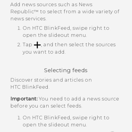
Add news sources such as
News
Republic™
to select from a wide variety of
news services.
On
HTC BlinkFeed
, swipe right to
open the slideout menu.
Tap
, and then select the sources
you want to add.
Selecting feeds
Discover stories and articles on
HTC BlinkFeed
.
Important:
You need to add a news source
before you can select feeds.
On
HTC BlinkFeed
, swipe right to
open the slideout menu.