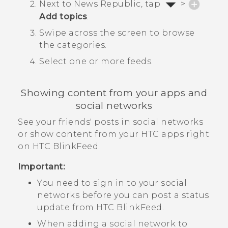
Next to
News Republic
, tap
>
Add topics
.
Swipe across the screen to browse
the categories.
Select one or more feeds.
Showing content from your apps and
social networks
See your friends' posts in social networks
or show content from your HTC apps right
on
HTC BlinkFeed
.
Important:
You need to sign in to your social
networks before you can post a status
update from
HTC BlinkFeed
.
When adding a social network to