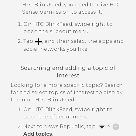
HTC BlinkFeed
, you need to give
HTC
Sense
permission to access it.
On
HTC BlinkFeed
, swipe right to
open the slideout menu.
Tap
, and then select the apps and
social networks you like.
Searching and adding a topic of
interest
Looking for a more specific topic? Search
for and select topics of interest to display
them on
HTC BlinkFeed
.
On
HTC BlinkFeed
, swipe right to
open the slideout menu.
Next to
News Republic
, tap
>
Add topics
.