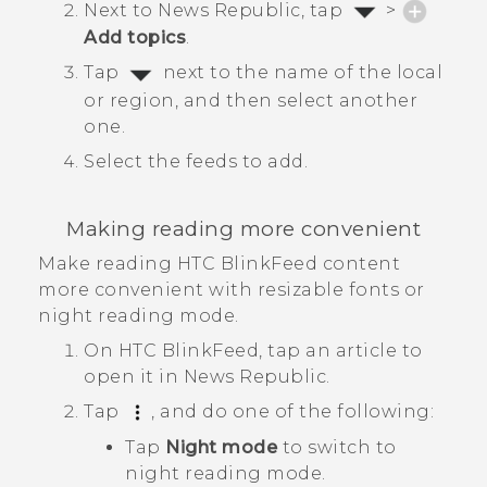
Next to
News Republic
, tap
>
Add topics
.
Tap
next to the name of the local
or region, and then select another
one.
Select the feeds to add.
Making reading more convenient
Make reading
HTC BlinkFeed
content
more convenient with resizable fonts or
night reading mode.
On
HTC BlinkFeed
, tap an article to
open it in
News Republic
.
Tap
, and do one of the following:
Tap
Night mode
to switch to
night reading mode.