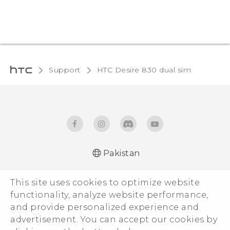
Support
HTC Desire 830 dual sim‎
Pakistan
This site uses cookies to optimize website
functionality, analyze website performance,
and provide personalized experience and
advertisement. You can accept our cookies by