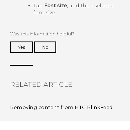
Tap
Font size
, and then select a
font size.
Was this information helpful?
Yes
No
Thank you! Your feedback helps others to see
the most helpful information.
RELATED ARTICLE
Removing content from HTC BlinkFeed