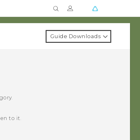
Guide Downloads
gory.
en to it.