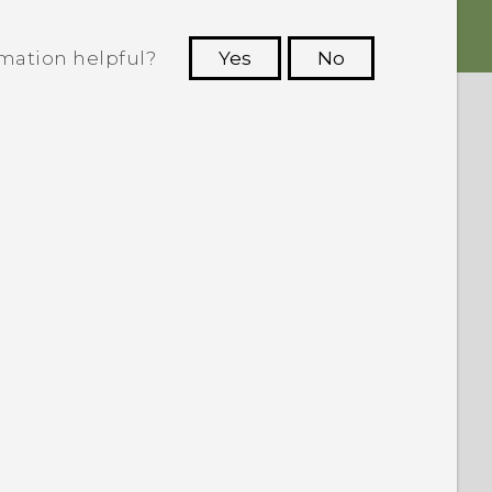
rmation helpful?
Yes
No
 to see the most helpful information.