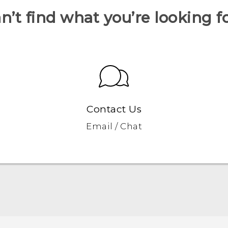
n’t find what you’re looking f
Contact Us
Email / Chat