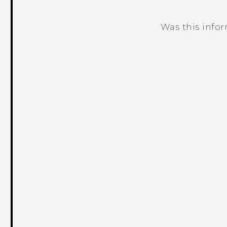
Was this info
Thank you! Your feedback helps others