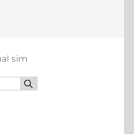
ual sim