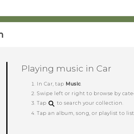
‎
Playing music in
Car
In
Car
, tap
Music
.
Swipe left or right to browse by cate
Tap
to search your collection.
Tap an album, song, or playlist to list