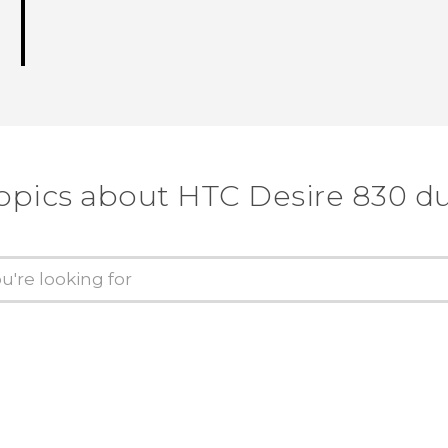
opics about HTC Desire 830 d