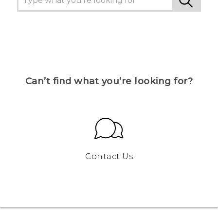
Can’t find what you’re looking for?
Contact Us