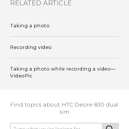
RELATED ARTICLE
Taking a photo
Recording video
Taking a photo while recording a video—
VideoPic
Find topics about HTC Desire 830 dual
sim