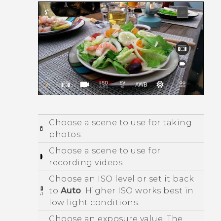
Choose a scene to use for taking
photos.
Choose a scene to use for
recording videos.
Choose an ISO level or set it back
to
Auto
. Higher ISO works best in
low light conditions.
Choose an exposure value. The