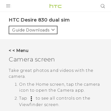
Login
HTC Desire 830 dual sim‎
Guide Downloads
< < Menu
Camera screen
Take great photos and videos with the
camera.
On the
Home
screen, tap the camera
icon to open the
Camera
app.
Tap
to see all controls on the
Viewfinder screen.