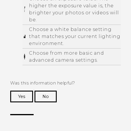
higher the exposure value is, the
brighter your photos or videos will
be.
Choose a white balance setting
that matches your current lighting
environment.
Choose from more basic and
advanced camera settings.
Was this information helpful?
Yes
No
Thank you! Your feedback helps others to see
the most helpful information.