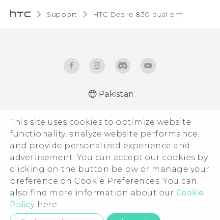
Support
HTC Desire 830 dual sim‎
Pakistan
This site uses cookies to optimize website
functionality, analyze website performance,
and provide personalized experience and
advertisement. You can accept our cookies by
clicking on the button below or manage your
© 2011-2026 HTC Corporation
preference on Cookie Preferences. You can
Legal Terms
also find more information about our
Cookie
Policy
here.
Privacy Contact:
Global-Privacy@htc.com