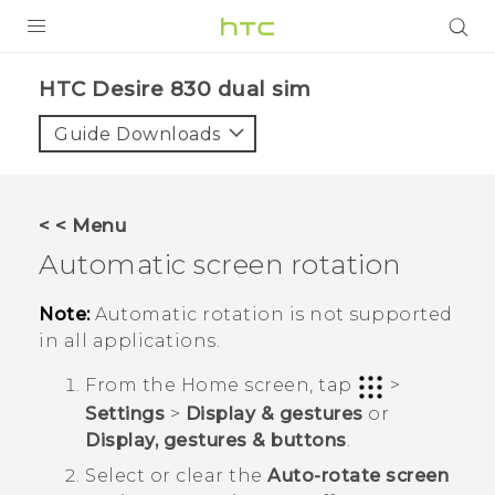
Login
HTC Desire 830 dual sim‎
Guide Downloads
< < Menu
Automatic screen rotation
Note:
Automatic rotation is not supported
in all applications.
From the
Home
screen, tap
>
Settings
>
Display & gestures
or
Display, gestures & buttons
.
Select or clear the
Auto-rotate screen