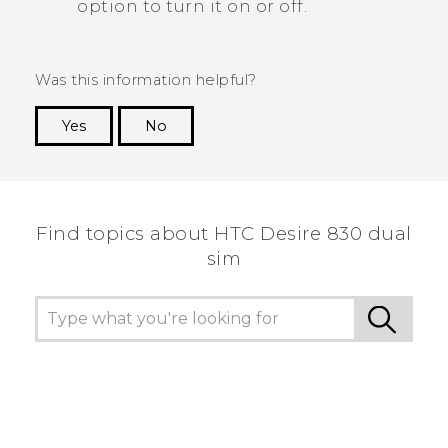
option to turn it on or off.
Was this information helpful?
Yes
No
Thank you! Your feedback helps others to see
the most helpful information.
Find topics about HTC Desire 830 dual
sim