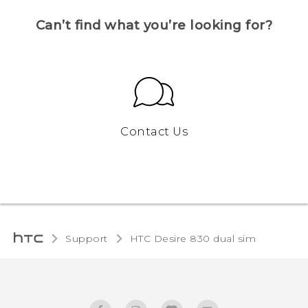
Can’t find what you’re looking for?
Contact Us
Support
HTC Desire 830 dual sim‎