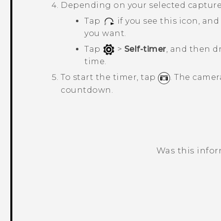
Depending on your selected capture
Tap
if you see this icon, a
you want.
Tap
>
Self-timer
, and then d
time.
To start the timer, tap
.
The camera
countdown.
Was this info
Thank you! Your feedback helps others