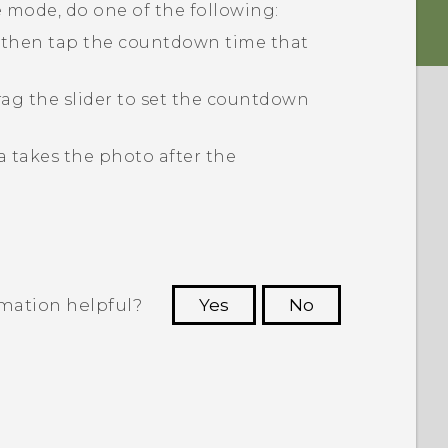
 mode, do one of the following:
nd then tap the countdown time that
rag the slider to set the countdown
 takes the photo after the
rmation helpful?
Yes
No
 to see the most helpful information.