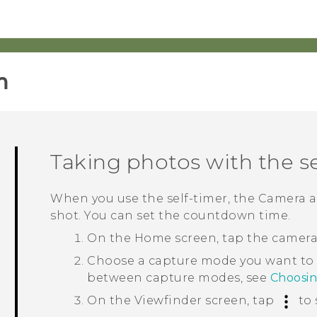
‎
Taking photos with the se
When you use the self-timer, the
Camera
a
shot. You can set the countdown time.
On the
Home
screen, tap the camer
Choose a capture mode you want to
between capture modes, see
Choosi
On the Viewfinder screen, tap
to 