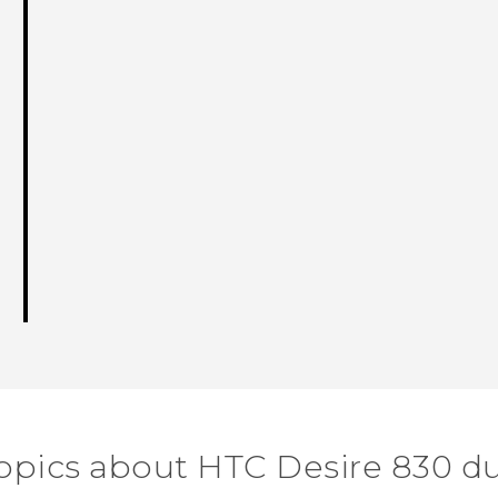
opics about HTC Desire 830 d