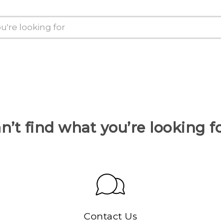
n’t find what you’re looking f
Contact Us