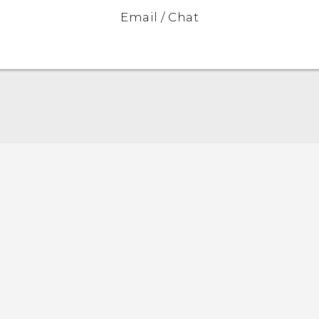
Email / Chat