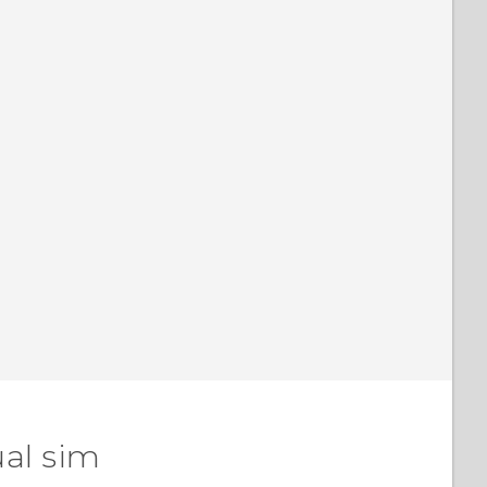
ual sim