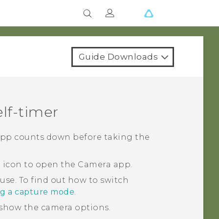
Guide Downloads
lf-timer
pp counts down before taking the
a icon to open the
Camera
app.
 use.
To find out how to switch
ng a capture mode
.
show the camera options.