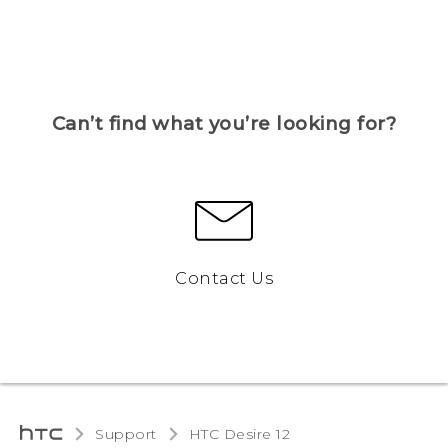
Can’t find what you’re looking for?
Contact Us
Support
HTC Desire 12‎