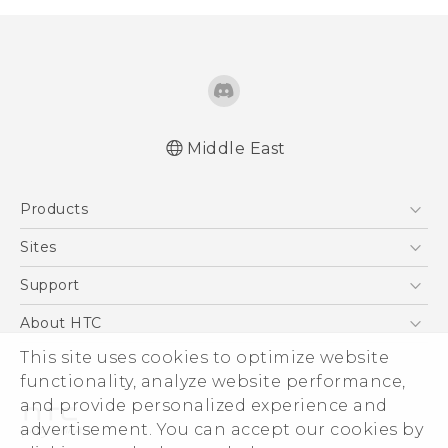
Middle East
Française - Guide de démarrage rapide
Products
Française - Mode d'emploi
Française - Guide de sécurité et de
5G
Sites
réglementation
Smartphones
HTC Dev
Support
Quick start guide
Accessories
User manual
HTC Research
Support Center
About HTC
EXODUS
Safety and regulatory guide
Warranty Policy
ESG
This site uses cookies to optimize website
VIVE
functionality, analyze website performance,
Investor
and provide personalized experience and
Privacy Policy
advertisement. You can accept our cookies by