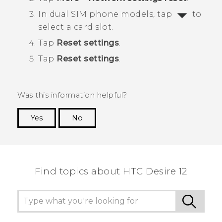
In dual SIM phone models, tap
to
select a card slot.
Tap
Reset settings
.
Tap
Reset settings
.
Was this information helpful?
Yes
No
Thank you! Your feedback helps others to see
the most helpful information.
Find topics about HTC Desire 12