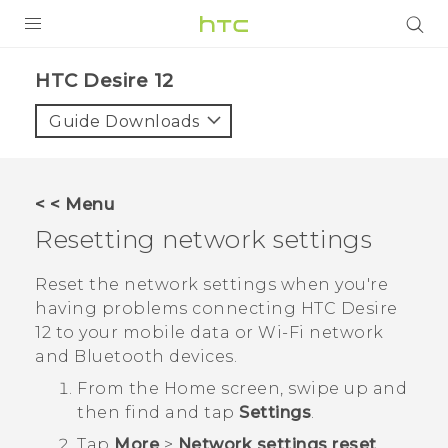
PRODUCTS
HTC Desire 12‎
VIVE
Guide Downloads
G REIGNS
SMARTPHONES
< < Menu
ACCESSORIES
Resetting network settings
VIVERSE
Reset the network settings when you're
having problems connecting
HTC Desire
APPS
12
to your mobile data or
Wi‍-Fi
network
and
Bluetooth
devices.
SUPPORT
From the
Home
screen, swipe up and
HTC Devices
then find and tap
Settings
.
Tap
More
>
Network settings reset
.