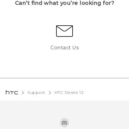
Can’t find what you’re looking for?
Contact Us
Support
HTC Desire 12‎