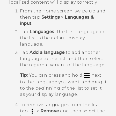
localized content will display correctly.
From the
Home
screen, swipe up and
then tap
Settings
>
Languages &
input
.
Tap
Languages
.
The first language in
the list is the default display
language.
Tap
Add a language
to add another
language to the list, and then select
the regional variant of the language.
Tip:
You can press and hold
next
to the language you want, and drag it
to the beginning of the list to set it
as your display language.
To remove languages from the list,
tap
>
Remove
and then select the