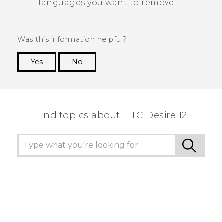
languages you want to remove.
Was this information helpful?
Yes
No
Thank you! Your feedback helps others to see
the most helpful information.
Find topics about HTC Desire 12