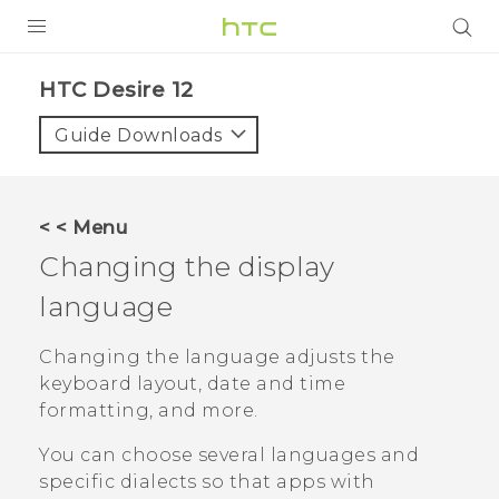
PRODUCTS
HTC Desire 12‎
VIVE
Guide Downloads
G REIGNS
SMARTPHONES
< < Menu
ACCESSORIES
Changing the display
VIVERSE
language
APPS
Changing the language adjusts the
keyboard layout, date and time
SUPPORT
formatting, and more.
HTC Devices
You can choose several languages and
specific dialects so that apps with