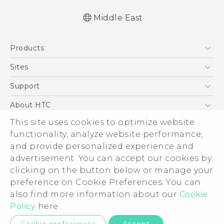
Middle East
Française - Guide de démarrage rapide
Products
Française - Mode d'emploi
Française - Guide de sécurité et de
5G
Sites
réglementation
Smartphones
HTC Dev
Support
Quick start guide
Accessories
User manual
HTC Research
Support Center
About HTC
EXODUS
Safety and regulatory guide
Warranty Policy
This site uses cookies to optimize website
ESG
VIVE
functionality, analyze website performance,
Investor
and provide personalized experience and
Privacy Policy
advertisement. You can accept our cookies by
Product Security
clicking on the button below or manage your
© 2011-2026 HTC Corporation
preference on Cookie Preferences. You can
Careers
also find more information about our
Cookie
Legal Terms
Security and Privacy Whitepaper
Policy
here.
Privacy Contact:
Global-Privacy@htc.com