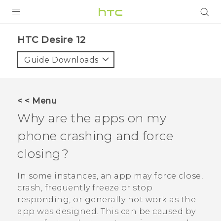
PRODUCTS
HTC Desire 12‎
VIVE
Guide Downloads
G REIGNS
SMARTPHONES
< < Menu
ACCESSORIES
Why are the apps on my
VIVERSE
phone crashing and force
closing?
APPS
In some instances, an app may force close,
SUPPORT
crash, frequently freeze or stop
HTC Devices
responding, or generally not work as the
app was designed. This can be caused by