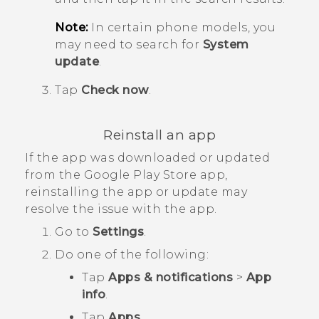
Note:
In certain phone models, you
may need to search for
System
update
.
Tap
Check now
.
Reinstall an app
If the app was downloaded or updated
from the
Google Play Store
app,
reinstalling the app or update may
resolve the issue with the app.
Go to
Settings
.
Do one of the following:
Tap
Apps & notifications
>
App
info
.
Tap
Apps
.