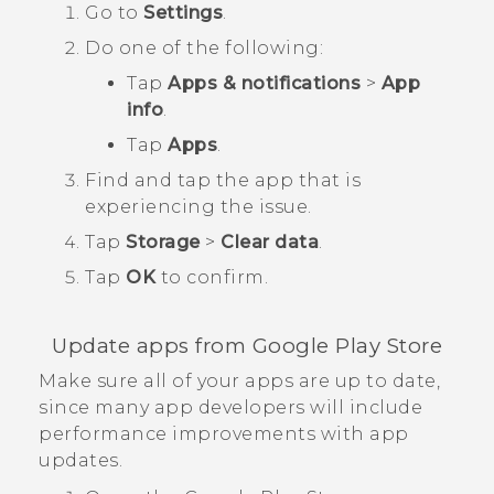
Go to
Settings
.
Do one of the following:
Tap
Apps & notifications
>
App
info
.
Tap
Apps
.
Find and tap the app that is
experiencing the issue.
Tap
Storage
>
Clear data
.
Tap
OK
to confirm.
Update apps from
Google Play Store
Make sure all of your apps are up to date,
since many app developers will include
performance improvements with app
updates.