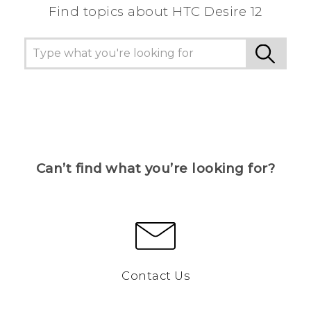
Find topics about HTC Desire 12
Can’t find what you’re looking for?
Contact Us