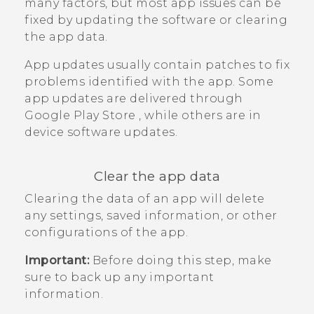
many factors, but most app issues can be
fixed by updating the software or clearing
the app data.
App updates usually contain patches to fix
problems identified with the app. Some
app updates are delivered through
Google Play Store
, while others are in
device software updates.
Clear the app data
Clearing the data of an app will delete
any settings, saved information, or other
configurations of the app.
Important:
Before doing this step, make
sure to back up any important
information.