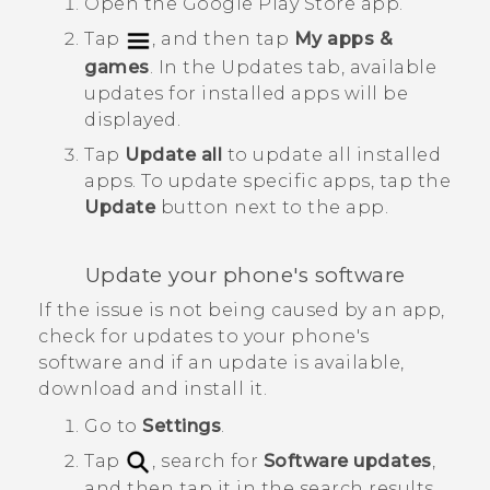
Open the
Google Play Store
app.
Tap
, and then tap
My apps &
games
.
In the
Updates
tab, available
updates for installed apps will be
displayed.
Tap
Update all
to update all installed
apps.
To update specific apps, tap the
Update
button next to the app.
Update your phone's software
If the issue is not being caused by an app,
check for updates to your phone's
software and if an update is available,
download and install it.
Go to
Settings
.
Tap
, search for
Software updates
,
and then tap it in the search results.