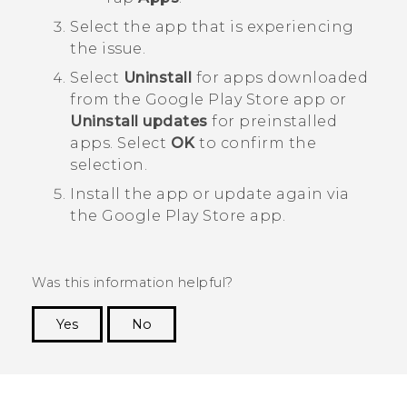
Select the app that is experiencing
the issue.
Select
Uninstall
for apps downloaded
from the
Google Play Store
app or
Uninstall updates
for preinstalled
apps. Select
OK
to confirm the
selection.
Install the app or update again via
the
Google Play Store
app.
Was this information helpful?
Yes
No
Thank you! Your feedback helps others to see
the most helpful information.