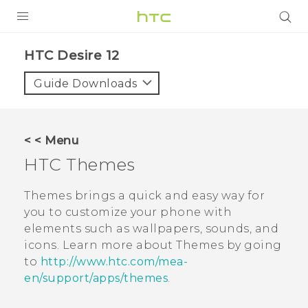
PRODUCTS
HTC Desire 12‎
VIVE
Guide Downloads
G REIGNS
SMARTPHONES
< < Menu
ACCESSORIES
HTC
Themes
VIVERSE
Themes
brings a quick and easy way for
you to customize your phone with
APPS
elements such as wallpapers, sounds, and
icons. Learn more about
Themes
by going
SUPPORT
to
http://www.htc.com/mea-
HTC Devices
en/support/apps/themes
.