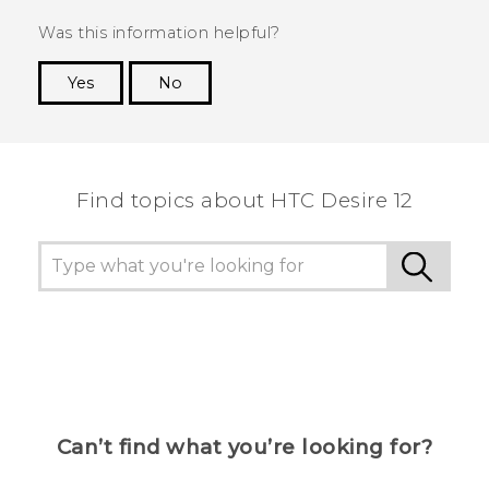
Was this information helpful?
Yes
No
Thank you! Your feedback helps others to see
the most helpful information.
Find topics about HTC Desire 12
Can’t find what you’re looking for?