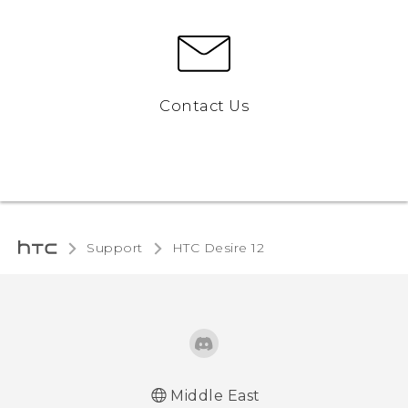
Contact Us
Support
HTC Desire 12‎
Middle East