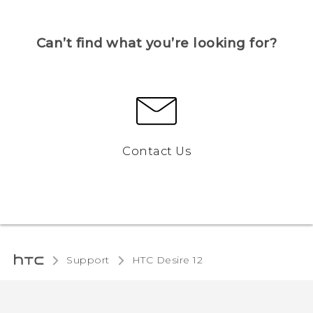
Can’t find what you’re looking for?
Contact Us
Support
HTC Desire 12‎