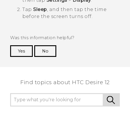
then tap
Settings
>
Display
.
Tap
Sleep
, and then tap the time
before the screen turns off.
Was this information helpful?
Yes
No
Thank you! Your feedback helps others to see
the most helpful information.
Find topics about HTC Desire 12