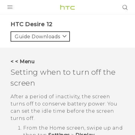
PRODUCTS
HTC Desire 12‎
VIVE
Guide Downloads
G REIGNS
SMARTPHONES
< < Menu
ACCESSORIES
Setting when to turn off the
VIVERSE
screen
APPS
After a period of inactivity, the screen
turns off to conserve battery power. You
SUPPORT
can set the idle time before the screen
turns off.
HTC Devices
From the
Home
screen, swipe up and