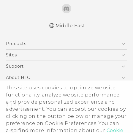
Middle East
Française - Guide de démarrage rapide
Products
Française - Mode d'emploi
Française - Guide de sécurité et de
5G
Sites
réglementation
Smartphones
HTC Dev
Support
Quick start guide
Accessories
User manual
HTC Research
Support Center
About HTC
EXODUS
Safety and regulatory guide
Warranty Policy
This site uses cookies to optimize website
ESG
VIVE
functionality, analyze website performance,
Investor
and provide personalized experience and
Privacy Policy
advertisement. You can accept our cookies by
Product Security
clicking on the button below or manage your
© 2011-2026 HTC Corporation
preference on Cookie Preferences. You can
Careers
also find more information about our
Cookie
Legal Terms