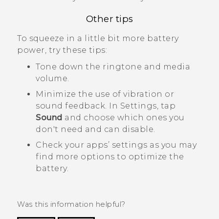
Other tips
To squeeze in a little bit more battery
power, try these tips:
Tone down the ringtone and media
volume.
Minimize the use of vibration or
sound feedback. In Settings, tap
Sound
and choose which ones you
don't need and can disable.
Check your apps’ settings as you may
find more options to optimize the
battery.
Was this information helpful?