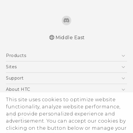
Middle East
Française - Guide de démarrage rapide
Products
Française - Mode d'emploi
Française - Guide de sécurité et de
5G
Sites
réglementation
Smartphones
HTC Dev
Support
Quick start guide
Accessories
User manual
HTC Research
Support Center
About HTC
EXODUS
Safety and regulatory guide
Warranty Policy
ESG
This site uses cookies to optimize website
VIVE
functionality, analyze website performance,
Investor
and provide personalized experience and
Privacy Policy
advertisement. You can accept our cookies by
Product Security
clicking on the button below or manage your
© 2011-2026 HTC Corporation