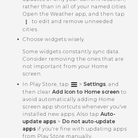
rather than in all of your named cities.
Open the
Weather
app, and then tap
to edit and remove unneeded
cities.
Choose widgets wisely.
Some widgets constantly sync data.
Consider removing the ones that are
not important from your Home
screen.
In
Play Store
, tap
>
Settings
, and
then clear
Add icon to Home screen
to
avoid automatically adding Home
screen app shortcuts whenever you've
installed new apps. Also tap
Auto-
update apps
>
Do not auto-update
apps
if you're fine with updating apps
from
Play Store
manually.