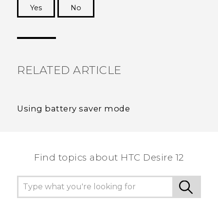
Yes
No
Thank you! Your feedback helps others to see
the most helpful information.
RELATED ARTICLE
Using battery saver mode
Find topics about HTC Desire 12