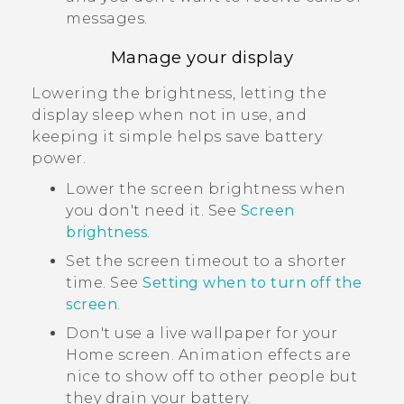
messages.
Manage your display
Lowering the brightness, letting the
display sleep when not in use, and
keeping it simple helps save battery
power.
Lower the screen brightness when
you don't need it. See
Screen
brightness
.
Set the screen timeout to a shorter
time. See
Setting when to turn off the
screen
.
Don't use a live wallpaper for your
Home screen. Animation effects are
nice to show off to other people but
they drain your battery.