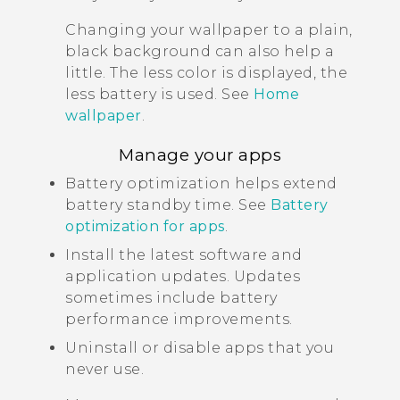
Changing your wallpaper to a plain,
black background can also help a
little. The less color is displayed, the
less battery is used. See
Home
wallpaper
.
Manage your apps
Battery optimization helps extend
battery standby time. See
Battery
optimization for apps
.
Install the latest software and
application updates. Updates
sometimes include battery
performance improvements.
Uninstall or disable apps that you
never use.