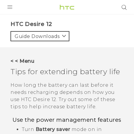
PRODUCTS
HTC Desire 12‎
VIVE
Guide Downloads
G REIGNS
SMARTPHONES
< < Menu
ACCESSORIES
Tips for extending battery life
VIVERSE
How long the battery can last before it
needs recharging depends on how you
APPS
use
HTC Desire 12
. Try out some of these
tips to help increase battery life.
SUPPORT
Use the power management features
HTC Devices
Turn
Battery saver
mode on in