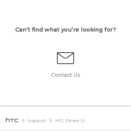
Can’t find what you’re looking for?
Contact Us
Support
HTC Desire 12‎