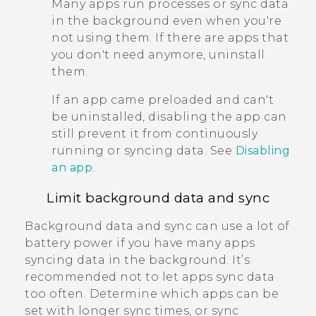
Many apps run processes or sync data
in the background even when you're
not using them. If there are apps that
you don't need anymore, uninstall
them.
If an app came preloaded and can't
be uninstalled, disabling the app can
still prevent it from continuously
running or syncing data. See
Disabling
an app
.
Limit background data and sync
Background data and sync can use a lot of
battery power if you have many apps
syncing data in the background. It’s
recommended not to let apps sync data
too often. Determine which apps can be
set with longer sync times, or sync