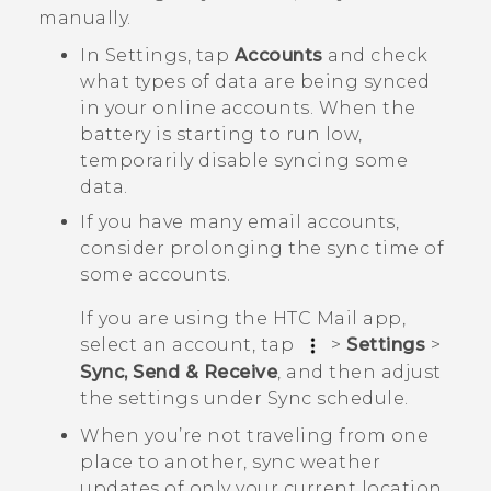
manually.
In Settings, tap
Accounts
and check
what types of data are being synced
in your online accounts. When the
battery is starting to run low,
temporarily disable syncing some
data.
If you have many email accounts,
consider prolonging the sync time of
some accounts.
If you are using the HTC Mail app,
select an account, tap
>
Settings
>
Sync, Send & Receive
, and then adjust
the settings under
Sync schedule
.
When you’re not traveling from one
place to another, sync weather
updates of only your current location,