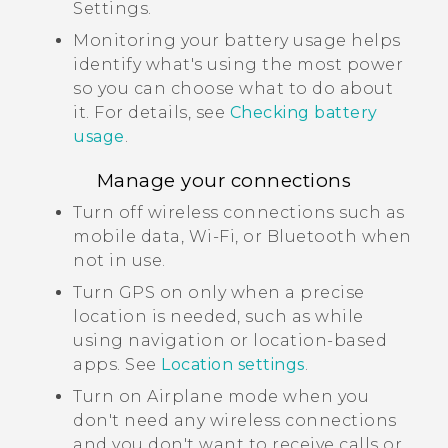
Settings.
Monitoring your battery usage helps
identify what's using the most power
so you can choose what to do about
it. For details, see
Checking battery
usage
.
Manage your connections
Turn off wireless connections such as
mobile data,
Wi‍-Fi
, or
Bluetooth
when
not in use.
Turn GPS on only when a precise
location is needed, such as while
using navigation or location-based
apps. See
Location settings
.
Turn on Airplane mode when you
don't need any wireless connections
and you don't want to receive calls or