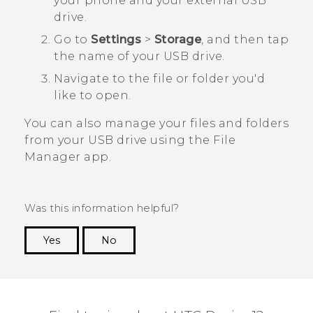
your phone and your external USB
drive.
Go to
Settings
>
Storage
, and then tap
the name of your USB drive.
Navigate to the file or folder you'd
like to open.
You can also manage your files and folders
from your USB drive using the
File
Manager
app.
Was this information helpful?
Yes
No
Thank you! Your feedback helps others to see
the most helpful information.