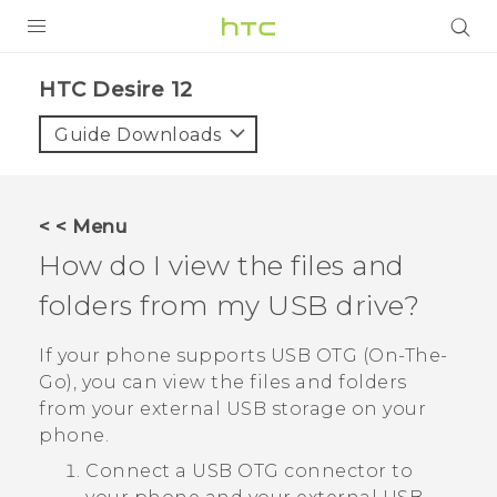
PRODUCTS
HTC Desire 12‎
VIVE
Guide Downloads
G REIGNS
SMARTPHONES
< < Menu
ACCESSORIES
How do I view the files and
VIVERSE
folders from my USB drive?
APPS
If your phone supports USB OTG (On-The-
Go), you can view the files and folders
SUPPORT
from your external USB storage on your
phone.
HTC Devices
Connect a USB OTG connector to