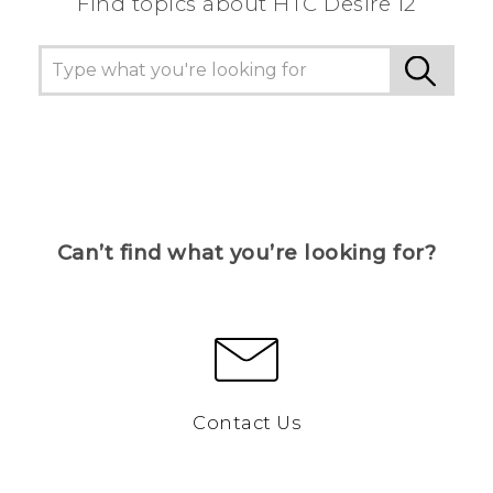
Find topics about HTC Desire 12
Can’t find what you’re looking for?
Contact Us