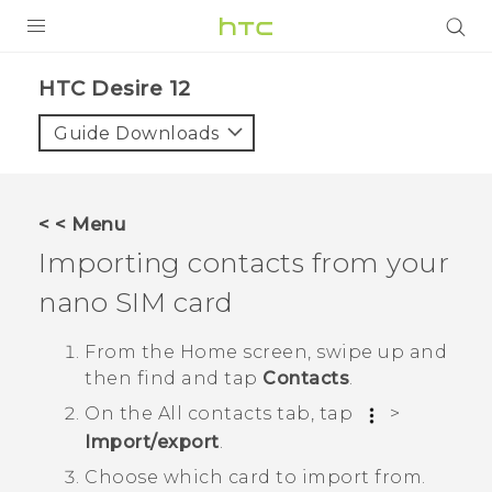
PRODUCTS
HTC Desire 12‎
VIVE
Guide Downloads
G REIGNS
SMARTPHONES
< < Menu
ACCESSORIES
Importing contacts from your
VIVERSE
nano SIM
card
APPS
From the
Home
screen, swipe up and
then find and tap
Contacts
.
SUPPORT
On the
All contacts
tab, tap
>
HTC Devices
Import/export
.
Choose which card to import from.