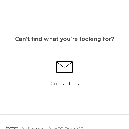
Can’t find what you’re looking for?
Contact Us
Support
HTC Desire 12‎