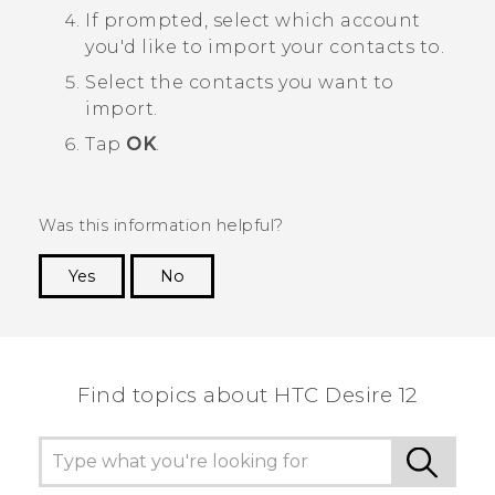
If prompted, select which account
you'd like to import your contacts to.
Select the contacts you want to
import.
Tap
OK
.
Was this information helpful?
Yes
No
Thank you! Your feedback helps others to see
the most helpful information.
Find topics about HTC Desire 12