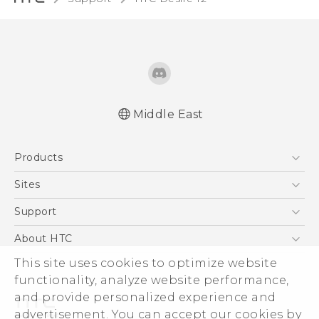
Middle East
Française - Guide de démarrage rapide
Products
Française - Mode d'emploi
Française - Guide de sécurité et de
5G
Sites
réglementation
Smartphones
HTC Dev
Support
Quick start guide
Accessories
User manual
HTC Research
Support Center
About HTC
EXODUS
Safety and regulatory guide
Warranty Policy
ESG
This site uses cookies to optimize website
VIVE
functionality, analyze website performance,
Investor
and provide personalized experience and
Privacy Policy
advertisement. You can accept our cookies by