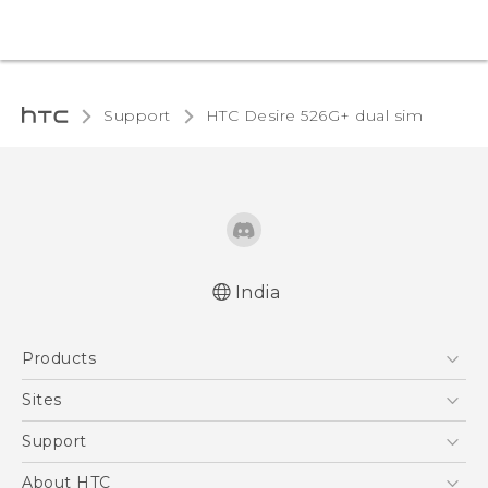
Support
HTC Desire 526G+ dual sim‎
India
Quick start guide
Products
User manual
5G
Sites
Smartphones
HTC Dev
Support
Blockchain Phone
HTC Research
Support Center
About HTC