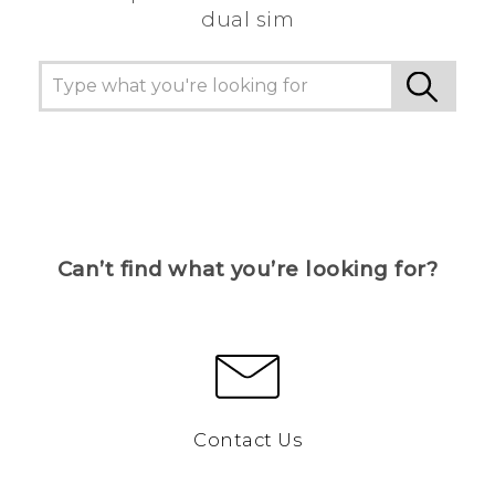
dual sim
Can’t find what you’re looking for?
Contact Us