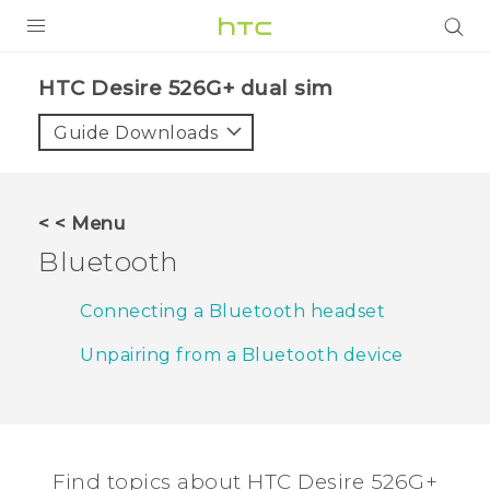
PRODUCTS
HTC Desire 526G+ dual sim‎
VIVE
Guide Downloads
G REIGNS
SMARTPHONES
< < Menu
VIVERSE
Bluetooth
APPS
Connecting a Bluetooth headset
SUPPORT
Unpairing from a Bluetooth device
Find topics about HTC Desire 526G+