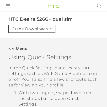
PRODUCTS
HTC Desire 526G+ dual sim‎
VIVE
Guide Downloads
G REIGNS
SMARTPHONES
< < Menu
VIVERSE
Using
Quick Settings
APPS
In the
Quick Settings
panel, easily turn
settings such as
Wi‍-Fi®
and
Bluetooth
on
SUPPORT
or off. You'll also find a few shortcuts, such
as for viewing your profile.
With two fingers, swipe down from
the status bar to open
Quick
Settings
.