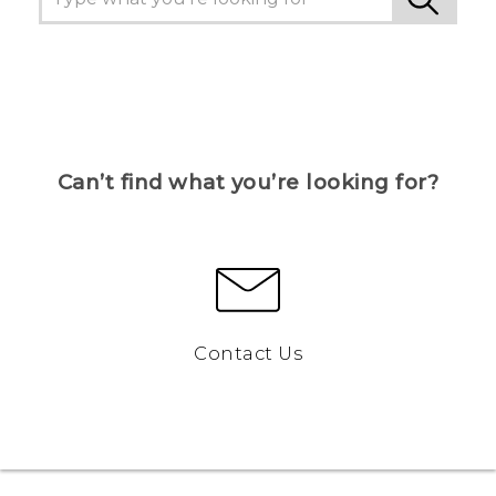
Can’t find what you’re looking for?
Contact Us