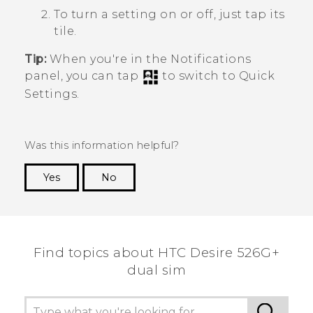
To turn a setting on or off, just tap its
tile.
Tip:
When you're in the Notifications
panel, you can tap
to switch to
Quick
Settings
.
Was this information helpful?
Yes
No
Thank you! Your feedback helps others to see
the most helpful information.
Find topics about HTC Desire 526G+
dual sim