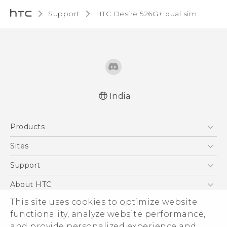
Support
HTC Desire 526G+ dual sim‎
India
Quick start guide
Products
User manual
5G
Sites
Smartphones
HTC Dev
Support
Blockchain Phone
HTC Research
Support Center
About HTC
VIVE
Warranty Policy
ESG
This site uses cookies to optimize website
functionality, analyze website performance,
Investor
and provide personalized experience and