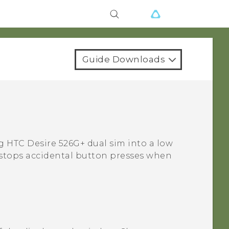
Guide Downloads
ng
HTC Desire 526G+ dual sim
into a low
so stops accidental button presses when