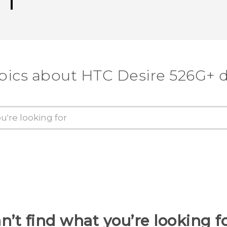
pics about HTC Desire 526G+ 
n’t find what you’re looking f