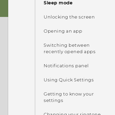
Sleep mode
Storage card
Unlocking the screen
Battery
Opening an app
Switching the power on or
Switching between
off
recently opened apps
Notifications panel
Using Quick Settings
Getting to know your
settings
Changing your ringtone