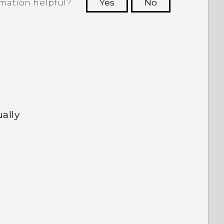
rmation helpful?
Yes
No
 to see the most helpful information.
ally