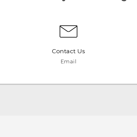
Contact Us
Email
Quick start guide