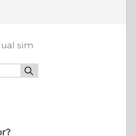
dual sim
or?