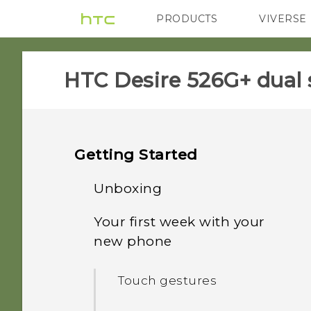
PRODUCTS
VIVERSE
VIVE
G REIGNS
HTC Desire 526G+ dual 
Getting Started
Unboxing
Your first week with your
HTC Desire 526G+ dual sim
new phone
Back cover
Touch gestures
Dual micro SIM cards