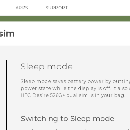
APPS
SUPPORT
SMARTPHONES
sim‎
Sleep mode
Sleep mode saves battery power by putti
power state while the display is off. It al
HTC Desire 526G+ dual sim
is in your bag.
Switching to Sleep mode