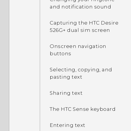
and notification sound
Capturing the HTC Desire
526G+ dual sim screen
Onscreen navigation
buttons
Selecting, copying, and
pasting text
Sharing text
The HTC Sense keyboard
Entering text