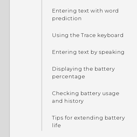
Entering text with word
prediction
Using the Trace keyboard
Entering text by speaking
Displaying the battery
percentage
Checking battery usage
and history
Tips for extending battery
life