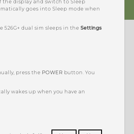
f the display and switch to Sleep
omatically goes into Sleep mode when
e 526G+ dual sim
sleeps in the
Settings
ally, press the
POWER
button.
You
ally wakes up when you have an