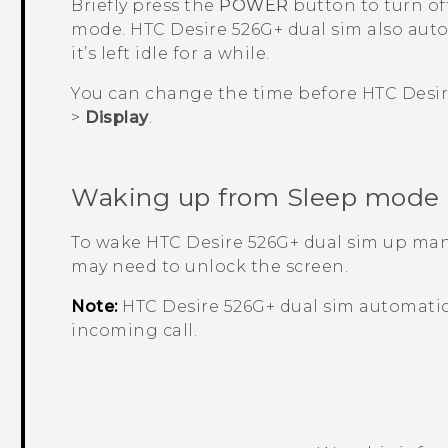
Briefly press the
POWER
button to turn of
mode.
HTC Desire 526G+ dual sim
also aut
it’s left idle for a while.
You can change the time before
HTC Desir
>
Display
.
Waking up from Sleep mode
To wake
HTC Desire 526G+ dual sim
up manu
may need to unlock the screen.
Note:
HTC Desire 526G+ dual sim
automatic
incoming call.