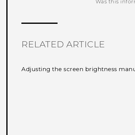
Was this info
Thank you! Your feedback helps others
RELATED ARTICLE
Adjusting the screen brightness manu