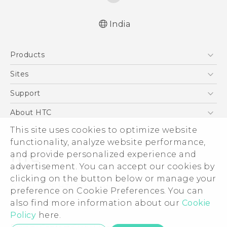
India
Quick start guide
Products
User manual
5G
Sites
Smartphones
HTC Dev
Support
Blockchain Phone
HTC Research
Support Center
About HTC
VIVE
Warranty Policy
This site uses cookies to optimize website
ESG
functionality, analyze website performance,
Investor
and provide personalized experience and
Privacy Policy
advertisement. You can accept our cookies by
Product Security
clicking on the button below or manage your
© 2011-2026 HTC Corporation
preference on Cookie Preferences. You can
Careers
also find more information about our
Cookie
Legal Terms
Security and Privacy Whitepaper
Policy
here.