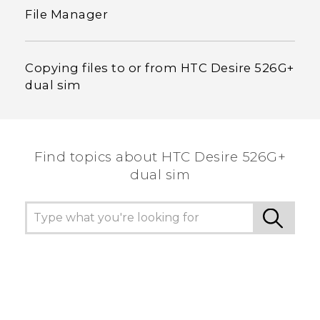
File Manager
Copying files to or from HTC Desire 526G+
dual sim
Find topics about HTC Desire 526G+
dual sim