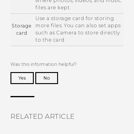
where photos, videos, and music
files are kept.
Use a storage card for storing
more files. You can also set apps
Storage
such as
Camera
to store directly
card
to the card.
Was this information helpful?
Yes
No
Thank you! Your feedback helps others to see
the most helpful information.
RELATED ARTICLE