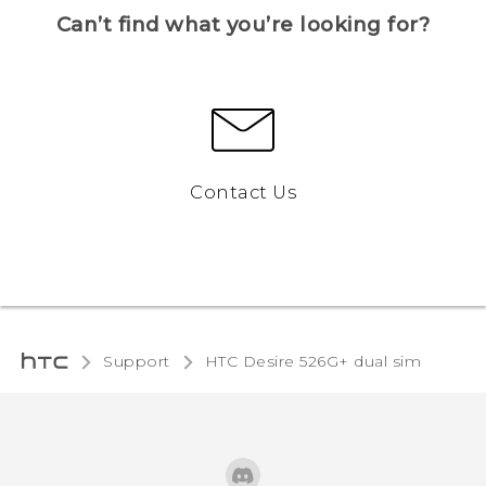
Can’t find what you’re looking for?
Contact Us
Support
HTC Desire 526G+ dual sim‎