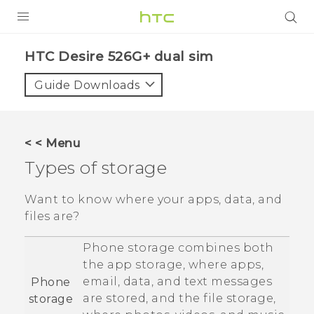
PRODUCTS
HTC Desire 526G+ dual sim‎
VIVE
Guide Downloads
G REIGNS
SMARTPHONES
< < Menu
VIVERSE
Types of storage
APPS
Want to know where your apps, data, and
files are?
SUPPORT
Phone storage combines both
the app storage, where apps,
email, data, and text messages
Phone
are stored, and the file storage,
storage