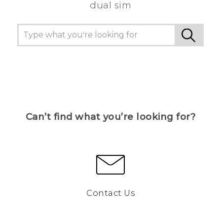
dual sim
Can’t find what you’re looking for?
Contact Us