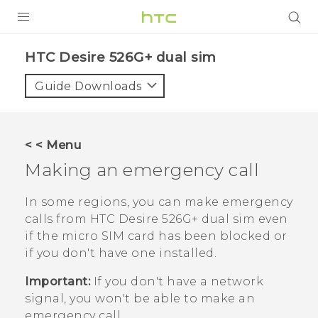
PRODUCTS
HTC Desire 526G+ dual sim‎
VIVE
Guide Downloads
G REIGNS
SMARTPHONES
< < Menu
VIVERSE
Making an emergency call
APPS
In some regions, you can make emergency
calls from
HTC Desire 526G+ dual sim
even
SUPPORT
if the
micro SIM
card has been blocked or
if you don't have one installed.
Important:
If you don't have a network
signal, you won't be able to make an
emergency call.