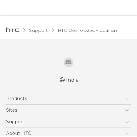
Support
HTC Desire 526G+ dual sim‎
India
Quick start guide
Products
User manual
5G
Sites
Smartphones
HTC Dev
Support
Blockchain Phone
HTC Research
Support Center
About HTC