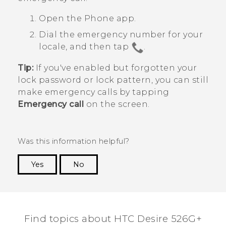
Open the
Phone
app.
Dial the emergency number for your
locale, and then tap
.
Tip:
If you've enabled but forgotten your
lock password or lock pattern, you can still
make emergency calls by tapping
Emergency call
on the screen.
Was this information helpful?
Yes
No
Thank you! Your feedback helps others to see
the most helpful information.
Find topics about HTC Desire 526G+