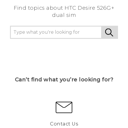
Find topics about HTC Desire 526G+
dual sim
Can’t find what you’re looking for?
Contact Us