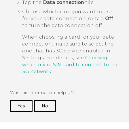
Tap the
Data connection
tile.
Choose which card you want to use
for your data connection, or tap
Off
to turn the data connection off.
When choosing a card for your data
connection, make sure to select the
one that has 3G service enabled in
Settings. For details, see
Choosing
which micro SIM card to connect to the
3G network
.
Was this information helpful?
Yes
No
Thank you! Your feedback helps others to see
the most helpful information.