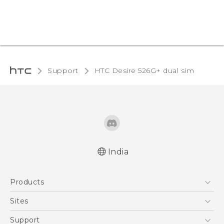
Support
HTC Desire 526G+ dual sim‎
India
Quick start guide
Products
User manual
5G
Sites
Smartphones
HTC Dev
Support