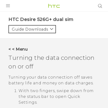
PRODUCTS
HTC Desire 526G+ dual sim‎
VIVE
Guide Downloads
G REIGNS
SMARTPHONES
< < Menu
VIVERSE
Turning the data connection
on or off
APPS
SUPPORT
Turning your data connection off saves
battery life and money on data charges.
With two fingers, swipe down from
the status bar to open
Quick
Settings
.