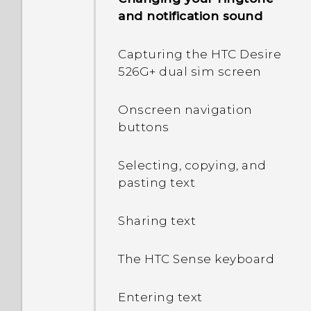
and notification sound
Capturing the HTC Desire
526G+ dual sim screen
Onscreen navigation
buttons
Selecting, copying, and
pasting text
Sharing text
The HTC Sense keyboard
Entering text