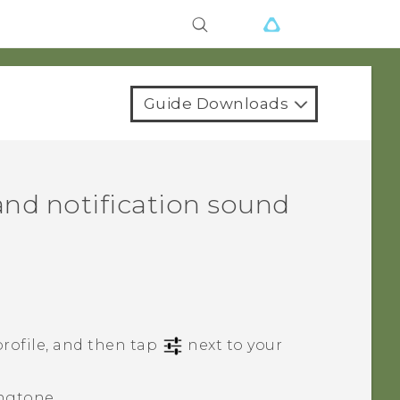
Guide Downloads
nd notification sound
rofile, and then tap
next to your
ngtone.