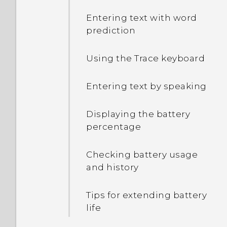
Entering text with word
prediction
Using the Trace keyboard
Entering text by speaking
Displaying the battery
percentage
Checking battery usage
and history
Tips for extending battery
life