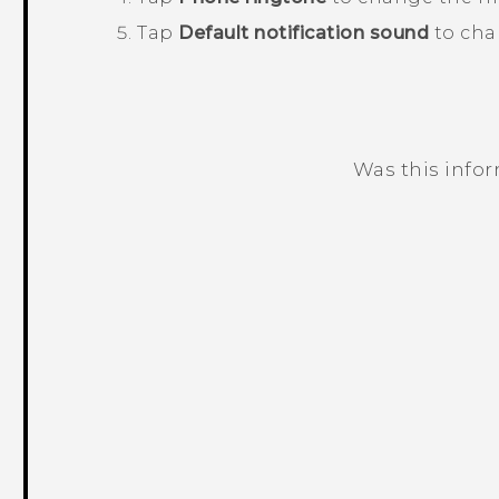
Tap
Default notification sound
to cha
Was this info
Thank you! Your feedback helps others