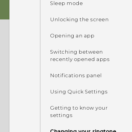
Sleep mode
Storage card
Unlocking the screen
Battery
Opening an app
Switching the power on or
Switching between
off
recently opened apps
Notifications panel
Using Quick Settings
Getting to know your
settings
Changing your ringtone