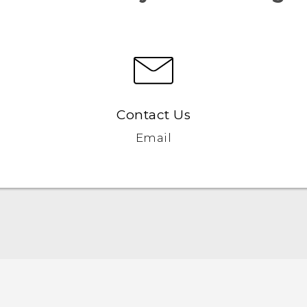
Contact Us
Email
Quick start guide