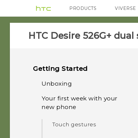
PRODUCTS
VIVERSE
VIVE
G REIGNS
HTC Desire 526G+ dual 
Getting Started
Unboxing
Your first week with your
HTC Desire 526G+ dual sim
new phone
Back cover
Touch gestures
Dual micro SIM cards