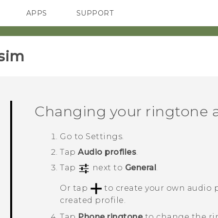
APPS
SUPPORT
SMARTPHONES
sim‎
Changing your ringtone a
Go to
Settings
.
Tap
Audio profiles
.
Tap
next to
General
.
Or tap
to create your own audio p
created profile.
Tap
Phone ringtone
to change the ri