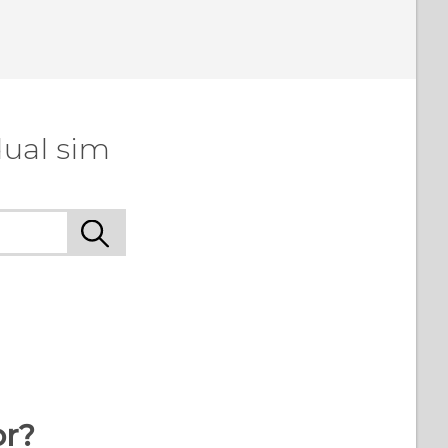
dual sim
or?