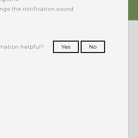
nge the notification sound.
rmation helpful?
Yes
No
 to see the most helpful information.