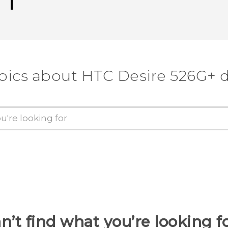
pics about HTC Desire 526G+ 
n’t find what you’re looking f