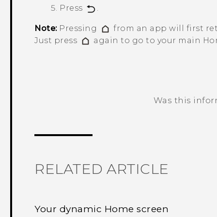
Press
.
Note:
Pressing
from an app will first re
Just press
again to go to your main Ho
Was this info
Thank you! Your feedback helps others
RELATED ARTICLE
Your dynamic Home screen