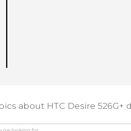
pics about HTC Desire 526G+ 