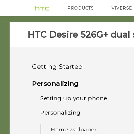
PRODUCTS
VIVERSE
VIVE
G REIGNS
HTC Desire 526G+ dual 
Getting Started
Unboxing
Personalizing
Your first week with your
Setting up your phone
HTC Desire 526G+ dual sim
new phone
Personalizing
Back cover
Setting up HTC Desire
Touch gestures
526G+ dual sim for the
Home wallpaper
first time
Dual micro SIM cards