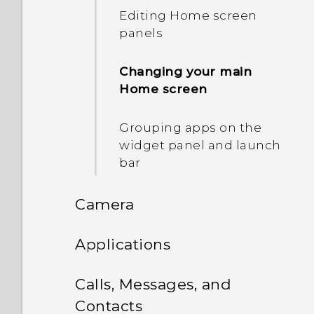
Editing Home screen
and notification sound
panels
Capturing the HTC Desire
Changing your main
526G+ dual sim screen
Home screen
Onscreen navigation
Grouping apps on the
buttons
widget panel and launch
bar
Selecting, copying, and
pasting text
Camera
Sharing text
Camera
Applications
The HTC Sense keyboard
HTC BlinkFeed
Using Android Camera
Calls, Messages, and
Entering text
Contacts
Search and web browser