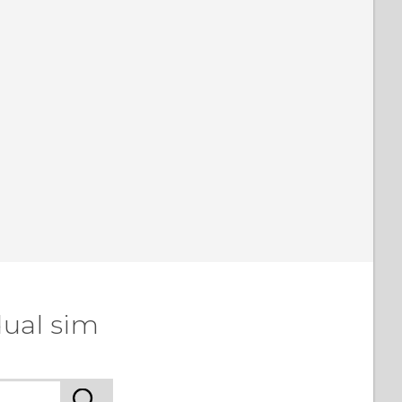
dual sim