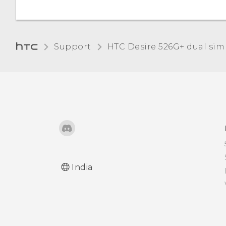
Turning automatic screen
rotation off
Adjusting the time before
Support
HTC Desire 526G+ dual sim‎
the screen turns off
Adjusting the screen
brightness manually
Changing the display
language
Working with certificates
India