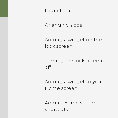
Sleep mode
Launch bar
Transferring contacts
Storage card
Unlocking the screen
from your old phone
through Bluetooth
Arranging apps
Battery
Opening an app
Installing an update
Adding a widget on the
Switching the power on or
lock screen
Switching between
off
recently opened apps
Checking for updates
manually
Turning the lock screen
off
Notifications panel
Adding a widget to your
Using Quick Settings
Home screen
Getting to know your
Adding Home screen
settings
shortcuts
Changing your ringtone