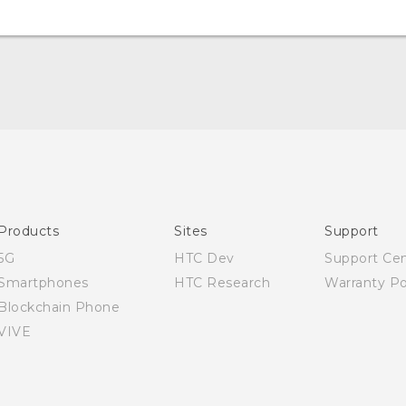
Quick start guide
User manual
Products
Sites
Support
5G
HTC Dev
Support Ce
Smartphones
HTC Research
Warranty Po
Blockchain Phone
VIVE