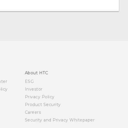
About HTC
nter
ESG
licy
Investor
Privacy Policy
Product Security
Careers
Security and Privacy Whitepaper