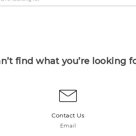
n’t find what you’re looking f
Contact Us
Email