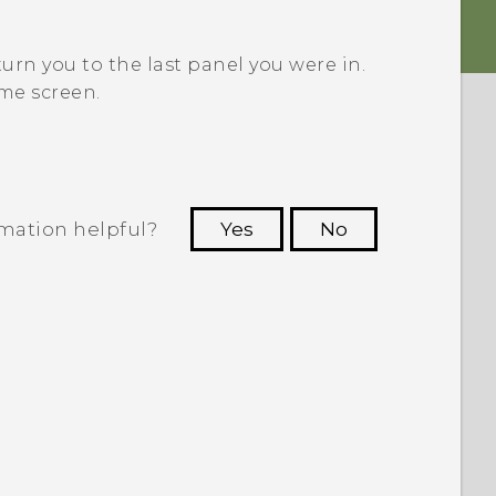
turn you to the last panel you were in.
me screen.
rmation helpful?
Yes
No
 to see the most helpful information.