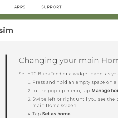
APPS
SUPPORT
SMARTPHONES
sim‎
Changing your main Hom
Set
HTC BlinkFeed
or a widget panel as y
Press and hold an empty space on a 
In the pop-up menu, tap
Manage ho
Swipe left or right until you see the
main Home screen.
Tap
Set as home
.