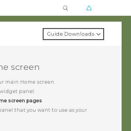
Guide Downloads
e screen
our main Home screen.
widget panel.
me screen pages
.
 panel that you want to use as your