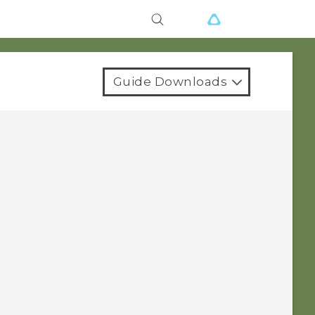
Guide Downloads