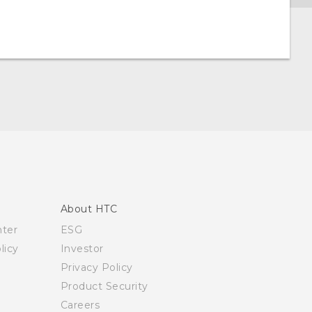
About HTC
nter
ESG
licy
Investor
Privacy Policy
Product Security
Careers