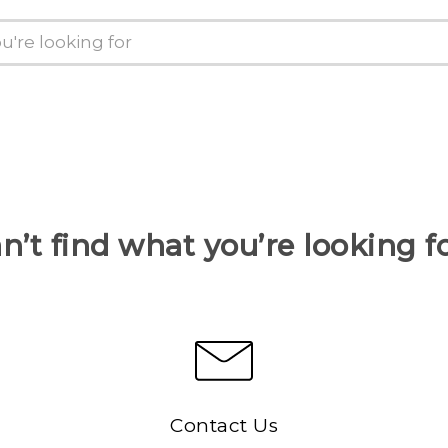
n’t find what you’re looking f
Contact Us