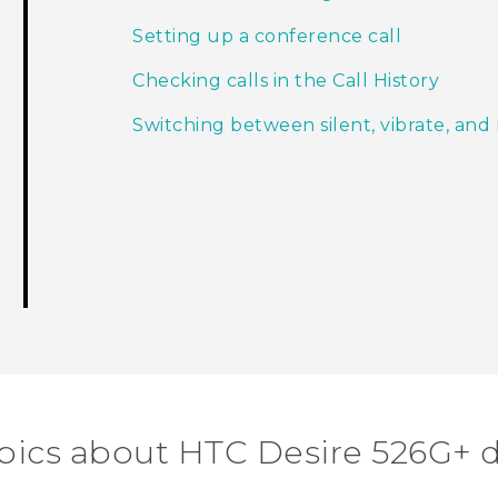
Setting up a conference call
Checking calls in the Call History
Switching between silent, vibrate, an
pics about HTC Desire 526G+ 