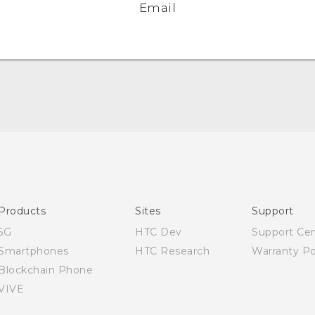
Email
Quick start guide
User manual
Products
Sites
Support
5G
HTC Dev
Support Ce
Smartphones
HTC Research
Warranty Po
Blockchain Phone
VIVE