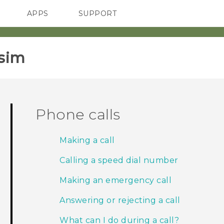
APPS
SUPPORT
SMARTPHONES
sim‎
Phone calls
Making a call
Calling a speed dial number
Making an emergency call
Answering or rejecting a call
What can I do during a call?