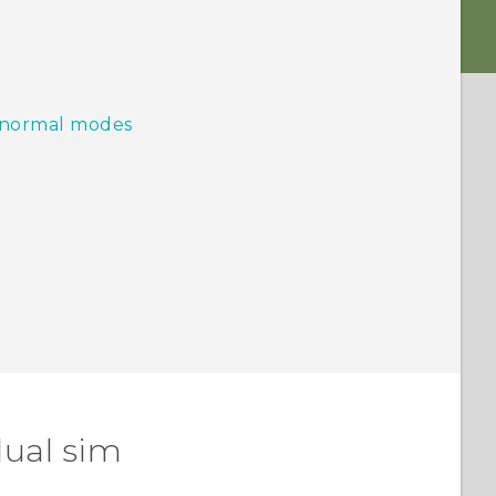
d normal modes
dual sim