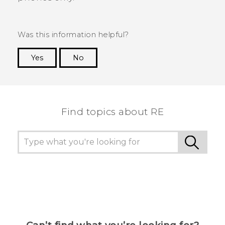
Was this information helpful?
Yes
No
Thank you! Your feedback helps others to see
the most helpful information.
Find topics about RE