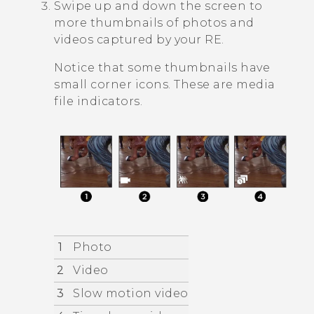
Swipe up and down the screen to
more thumbnails of photos and
videos captured by your
RE
.
Notice that some thumbnails have
small corner icons. These are media
file indicators.
1
Photo
2
Video
3
Slow motion video