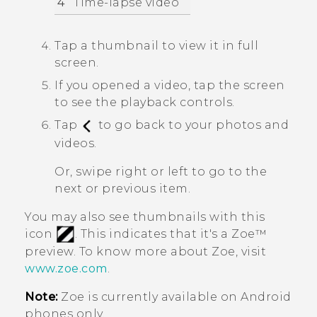
4
Time-lapse video
Tap a thumbnail to view it in full
screen.
If you opened a video, tap the screen
to see the playback controls.
Tap
to go back to your photos and
videos.
Or, swipe right or left to go to the
next or previous item.
You may also see thumbnails with this
icon
. This indicates that it's a
Zoe™
preview. To know more about
Zoe
, visit
www.zoe.com
.
Note:
Zoe
is currently available on
Android
phones only.