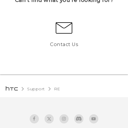
Can’t find what you’re looking for?
Contact Us
Support
RE‎