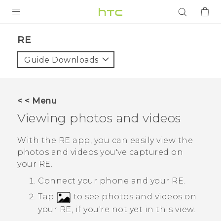
PRODUCTS
RE‎
VIVE
Guide Downloads
G REIGNS
SMARTPHONES
< < Menu
ACCESSORIES
Viewing photos and videos
VIVERSE
With the
RE
app, you can easily view the
photos and videos you've captured on
APPS
your
RE
.
SUPPORT
Connect your phone and your
RE
.
Tap
to see photos and videos on
Login
your
RE
, if you're not yet in this view.