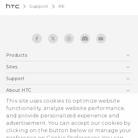
Support
RE‎
Products
5G
Sites
User manual
Smartphones
RE-unpacking manual
HTC Dev
Support
EXODUS
HTC Research
Support Center
About HTC
Accessories
Warranty Statement
This site uses cookies to optimize website
ESG
VIVE
functionality, analyze website performance,
Service Bulletin
Investor
and provide personalized experience and
Privacy Policy
advertisement. You can accept our cookies by
Product Security
clicking on the button below or manage your
© 2011-2026 HTC Corporation
preference on Cookie Preferences. You can