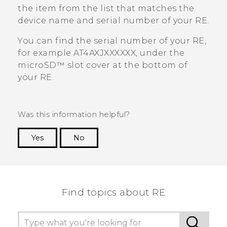
the item from the list that matches the
device name and serial number of your
RE
.
You can find the serial number of your
RE
,
for example AT4AXJXXXXXX, under the
microSD™
slot cover at the bottom of
your
RE
.
Was this information helpful?
Yes
No
Thank you! Your feedback helps others to see
the most helpful information.
Find topics about RE