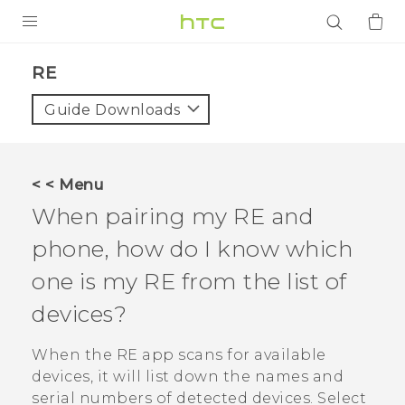
PRODUCTS
RE‎
VIVE
Guide Downloads
G REIGNS
SMARTPHONES
< < Menu
ACCESSORIES
When pairing my
RE
and
VIVERSE
phone, how do I know which
one is my
RE
from the list of
APPS
devices?
SUPPORT
When the
RE
app scans for available
Login
devices, it will list down the names and
serial numbers of detected devices. Select