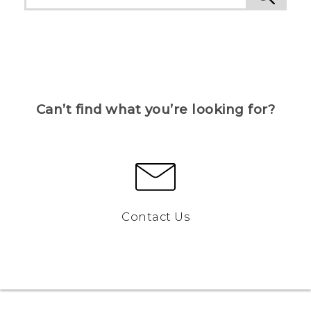
Can’t find what you’re looking for?
Contact Us