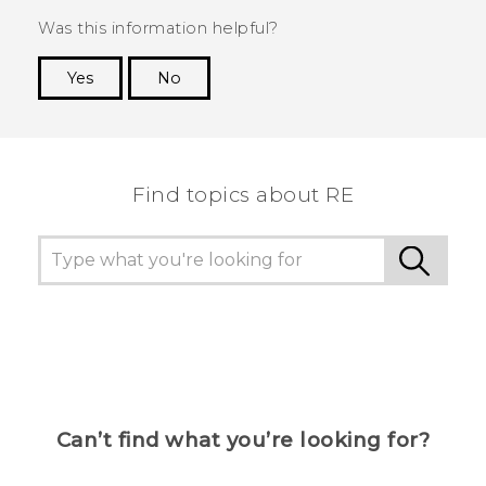
Was this information helpful?
Yes
No
Thank you! Your feedback helps others to see
the most helpful information.
Find topics about RE
Can’t find what you’re looking for?