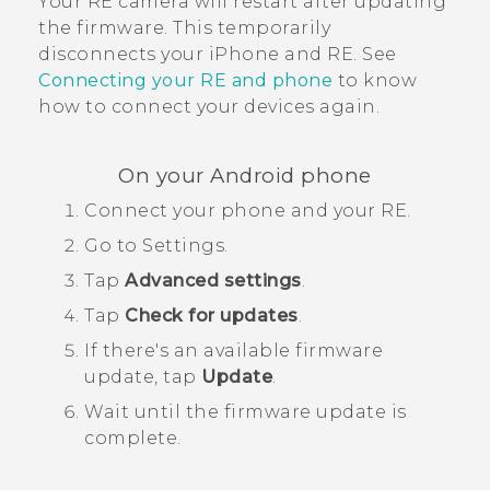
Your
RE
camera will restart after updating
the firmware. This temporarily
disconnects your
iPhone
and
RE
. See
Connecting your
RE
and phone
to know
how to connect your devices again.
On your
Android
phone
Connect your phone and your
RE
.
Go to Settings.
Tap
Advanced settings
.
Tap
Check for updates
.
If there's an available firmware
update, tap
Update
.
Wait until the firmware update is
complete.