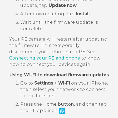
update, tap
Update now
.
After downloading, tap
Install
.
Wait until the firmware update is
complete.
Your
RE
camera will restart after updating
the firmware. This temporarily
disconnects your
iPhone
and
RE
. See
Connecting your
RE
and phone
to know
how to connect your devices again.
Using
Wi‍-Fi
to download firmware updates
Go to
Settings
>
Wi-Fi
on your
iPhone
,
then select your network to connect
to the Internet.
Press the
Home button
, and then tap
the
RE
app icon
.