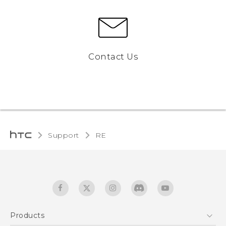
Contact Us
Support
RE‎
Products