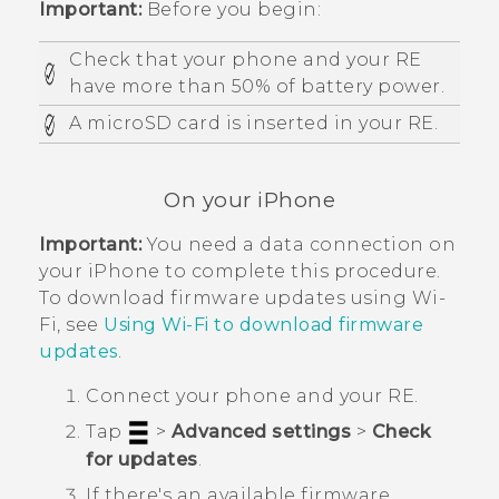
Important:
Before you begin:
Check that your phone and your
RE
have more than 50% of battery power.
A
microSD
card is inserted in your
RE
.
On your
iPhone
Important:
You need a data connection on
your
iPhone
to complete this procedure.
To download firmware updates using
Wi‍-
Fi
, see
Using
Wi‍-Fi
to download firmware
updates
.
Connect your phone and your
RE
.
Tap
>
Advanced settings
>
Check
for updates
.
If there's an available firmware