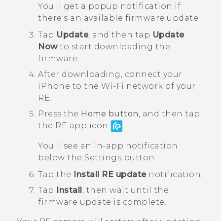
You'll get a popup notification if
there's an available firmware update.
Tap
Update
, and then tap
Update
Now
to start downloading the
firmware.
After downloading, connect your
iPhone
to the
Wi‍-Fi
network of your
RE
.
Press the
Home button
, and then tap
the
RE
app icon
.
You'll see an in-app notification
below the
Settings
button.
Tap the
Install RE update
notification.
Tap
Install
, then wait until the
firmware update is complete.