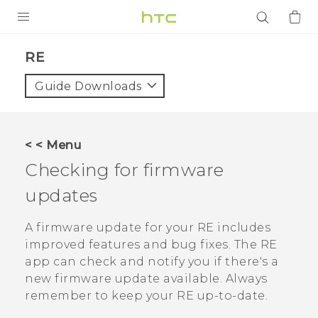
PRODUCTS
RE‎
VIVE
Guide Downloads
G REIGNS
SMARTPHONES
< < Menu
ACCESSORIES
Checking for firmware
VIVERSE
updates
APPS
A firmware update for your
RE
includes
improved features and bug fixes. The
RE
SUPPORT
app can check and notify you if there's a
new firmware update available. Always
Login
remember to keep your
RE
up-to-date.