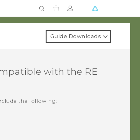
Guide Downloads
ompatible with the
RE
nclude the following: