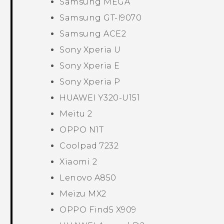
Samsung MEGA
Samsung GT-I9070
Samsung ACE2
Sony Xperia U
Sony Xperia E
Sony Xperia P
HUAWEI Y320-U151
Meitu 2
OPPO N1T
Coolpad 7232
Xiaomi 2
Lenovo A850
Meizu MX2
OPPO Find5 X909