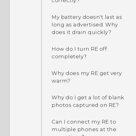
correctly?
My battery doesn't last as
long as advertised. Why
does it drain quickly?
How do I turn RE off
completely?
Why does my RE get very
warm?
Why do I get a lot of blank
photos captured on RE?
Can I connect my RE to
multiple phones at the