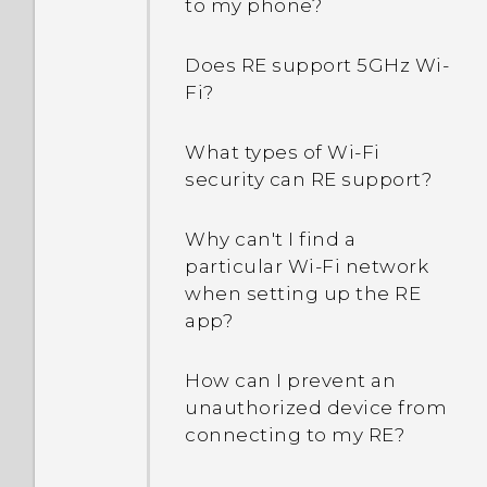
to my phone?
Does RE support 5GHz Wi‍-
Fi?
What types of Wi‍-Fi
security can RE support?
Why can't I find a
particular Wi‍-Fi network
when setting up the RE
app?
How can I prevent an
unauthorized device from
connecting to my RE?