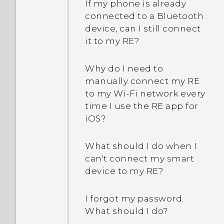
If my phone is already
connected to a Bluetooth
device, can I still connect
it to my RE?
Why do I need to
manually connect my RE
to my Wi‍-Fi network every
time I use the RE app for
iOS?
What should I do when I
can't connect my smart
device to my RE?
I forgot my password.
What should I do?