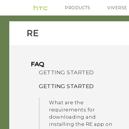
PRODUCTS
VIVERSE
VIVE
G REIGNS
RE‎
FAQ
GETTING STARTED
GETTING STARTED
What are the
requirements for
downloading and
installing the RE app on