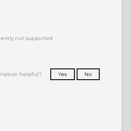
ently not supported.
rmation helpful?
Yes
No
 to see the most helpful information.