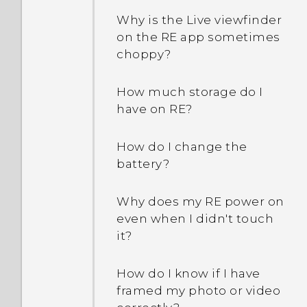
Why is the Live viewfinder
on the RE app sometimes
choppy?
How much storage do I
have on RE?
How do I change the
battery?
Why does my RE power on
even when I didn't touch
it?
How do I know if I have
framed my photo or video