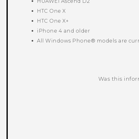
HUAWEI Ascend D2
HTC One X
HTC One X+
iPhone 4 and older
All
Windows Phone®
models are curr
Was this info
Thank you! Your feedback helps others