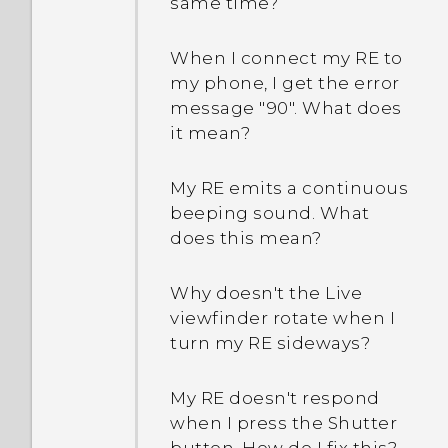
same time?
When I connect my RE to
my phone, I get the error
message "90". What does
it mean?
My RE emits a continuous
beeping sound. What
does this mean?
Why doesn't the Live
viewfinder rotate when I
turn my RE sideways?
My RE doesn't respond
when I press the Shutter