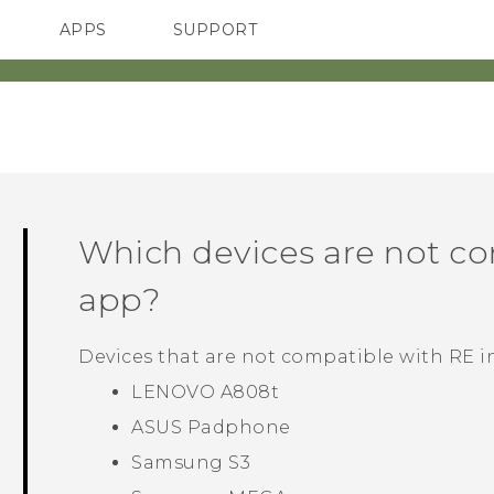
APPS
SUPPORT
SMARTPHONES
ACCESSORIES
Which devices are not c
app?
Devices that are not compatible with
RE
i
LENOVO A808t
ASUS Padphone
Samsung S3