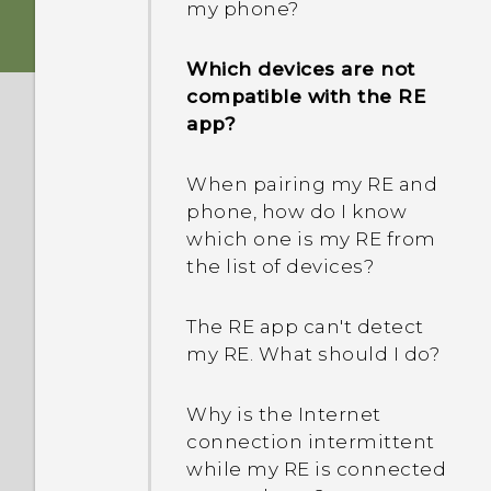
my phone?
Which devices are not
compatible with the RE
app?
When pairing my RE and
phone, how do I know
which one is my RE from
the list of devices?
The RE app can't detect
my RE. What should I do?
Why is the Internet
connection intermittent
while my RE is connected