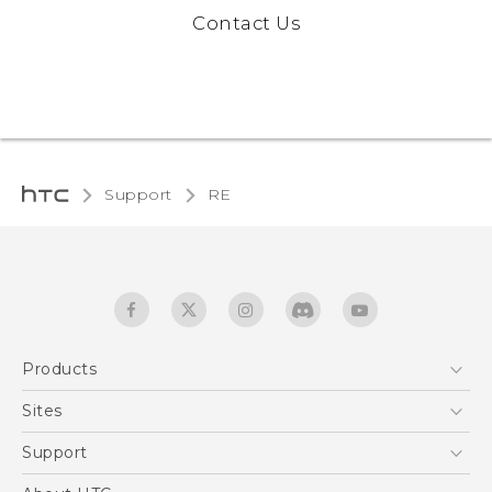
Contact Us
Support
RE‎
Products
5G
Sites
User manual
Smartphones
RE-unpacking manual
HTC Dev
Support
EXODUS
HTC Research
Support Center