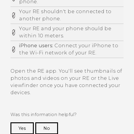
phone.
Your
RE
shouldn't be connected to
another phone.
Your
RE
and your phone should be
within 10 meters.
iPhone
users:
Connect your
iPhone
to
the
Wi‍-Fi
network of your
RE
.
Open the
RE
app.
You'll see thumbnails of
photos and videos on your
RE
or the
Live
viewfinder
once you have connected your
devices.
Was this information helpful?
Yes
No