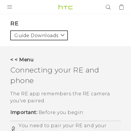
PRODUCTS
RE‎
VIVE
Guide Downloads
G REIGNS
SMARTPHONES
< < Menu
ACCESSORIES
Connecting your
RE
and
VIVERSE
phone
APPS
The
RE
app remembers the
RE
camera
you've paired.
SUPPORT
Important:
Before you begin:
Login
You need to pair your
RE
and your