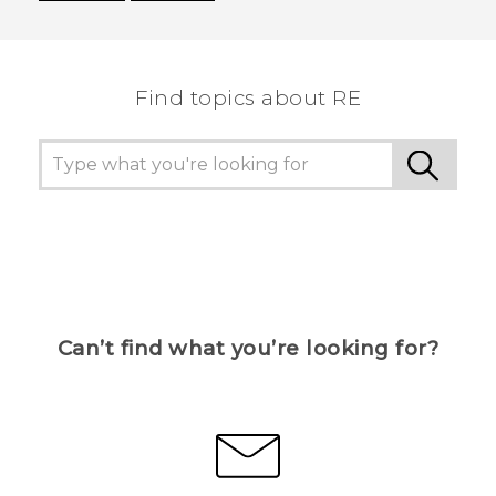
Thank you! Your feedback helps others to see
the most helpful information.
Find topics about RE
Can’t find what you’re looking for?