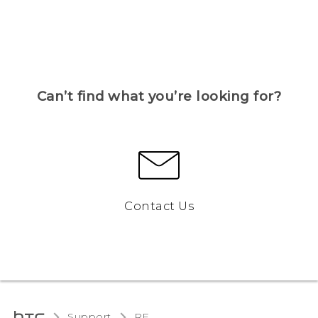
Can’t find what you’re looking for?
Contact Us
Support
RE