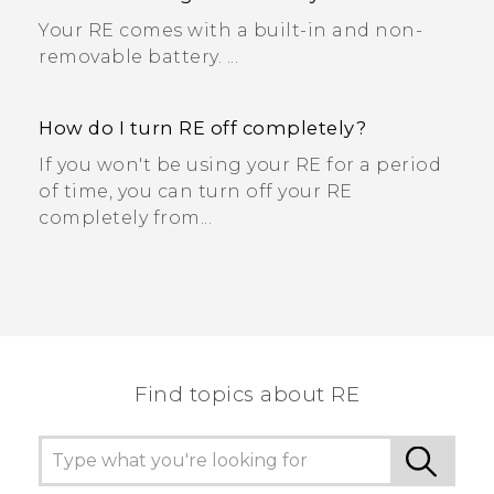
Your RE comes with a built-in and non-
removable battery. ...
How do I turn RE off completely?
If you won't be using your RE for a period
of time, you can turn off your RE
completely from...
Find topics about RE