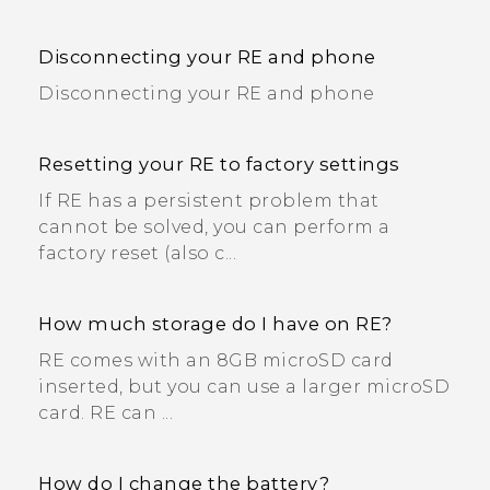
Disconnecting your RE and phone
Disconnecting your RE and phone
Resetting your RE to factory settings
If RE has a persistent problem that
cannot be solved, you can perform a
factory reset (also c...
How much storage do I have on RE?
RE comes with an 8GB microSD card
inserted, but you can use a larger microSD
card. RE can ...
How do I change the battery?