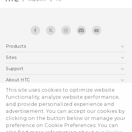
Products
5G
Sites
User manual
Smartphones
RE-unpacking manual
HTC Dev
Support
EXODUS
HTC Research
Support Center
About HTC
Accessories
Warranty Statement
This site uses cookies to optimize website
ESG
VIVE
functionality, analyze website performance,
Service Bulletin
Investor
and provide personalized experience and
Privacy Policy
advertisement. You can accept our cookies by
Product Security
clicking on the button below or manage your
© 2011-2026 HTC Corporation
preference on Cookie Preferences. You can
Careers