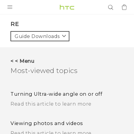
PRODUCTS
RE
VIVE
Guide Downloads
G REIGNS
SMARTPHONES
< < Menu
ACCESSORIES
Most-viewed topics
VIVERSE
APPS
Turning Ultra-wide angle on or off
Read this article to learn more
SUPPORT
Login
Viewing photos and videos
Read this article to learn more