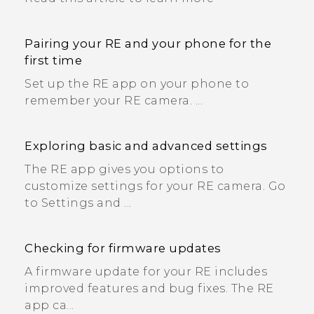
Pairing your RE and your phone for the
first time
Set up the RE app on your phone to
remember your RE camera. ...
Exploring basic and advanced settings
The RE app gives you options to
customize settings for your RE camera. Go
to Settings and ...
Checking for firmware updates
A firmware update for your RE includes
improved features and bug fixes. The RE
app ca...