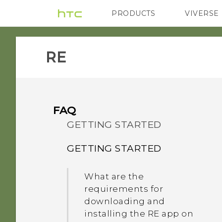
PRODUCTS
VIVERSE
VIVE
G REIGNS
RE‎
FAQ
GETTING STARTED
GETTING STARTED
What are the
requirements for
downloading and
installing the RE app on