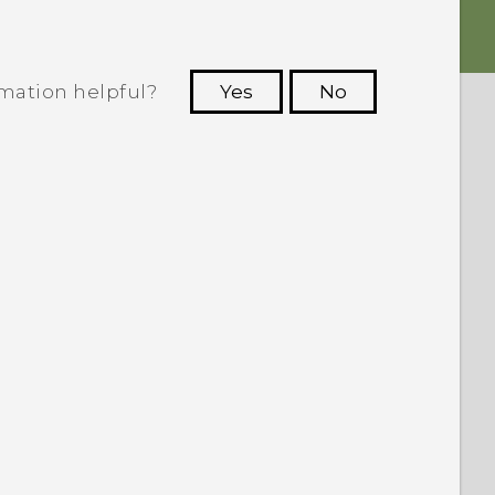
rmation helpful?
Yes
No
 to see the most helpful information.