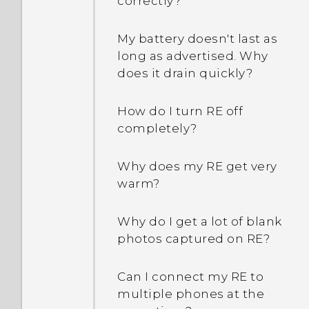
correctly?
My battery doesn't last as
long as advertised. Why
does it drain quickly?
How do I turn RE off
completely?
Why does my RE get very
warm?
Why do I get a lot of blank
photos captured on RE?
Can I connect my RE to
multiple phones at the