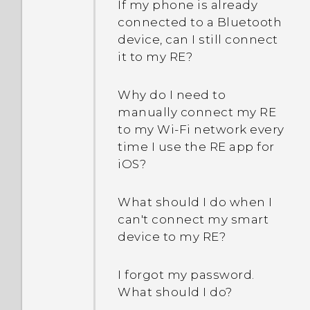
If my phone is already
connected to a Bluetooth
device, can I still connect
it to my RE?
Why do I need to
manually connect my RE
to my Wi‍-Fi network every
time I use the RE app for
iOS?
What should I do when I
can't connect my smart
device to my RE?
I forgot my password.
What should I do?