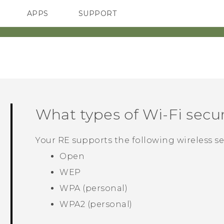
APPS
SUPPORT
SMARTPHONES
ACCESSORIES
What types of
Wi‍-Fi
secur
Your
RE
supports the following wireless se
Open
WEP
WPA (personal)
WPA2 (personal)