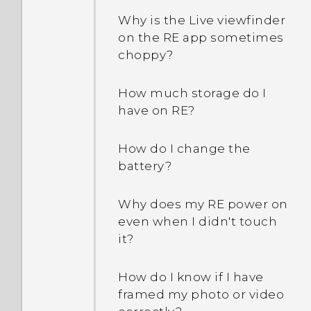
Why is the Live viewfinder
on the RE app sometimes
choppy?
How much storage do I
have on RE?
How do I change the
battery?
Why does my RE power on
even when I didn't touch
it?
How do I know if I have
framed my photo or video