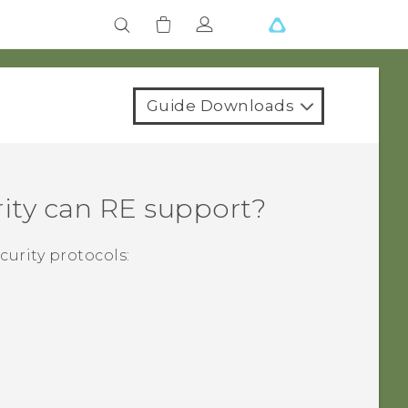
Guide Downloads
ity can
RE
support?
curity protocols: