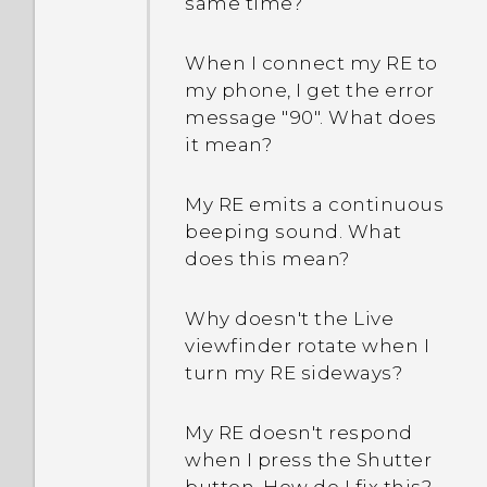
same time?
When I connect my RE to
my phone, I get the error
message "90". What does
it mean?
My RE emits a continuous
beeping sound. What
does this mean?
Why doesn't the Live
viewfinder rotate when I
turn my RE sideways?
My RE doesn't respond
when I press the Shutter