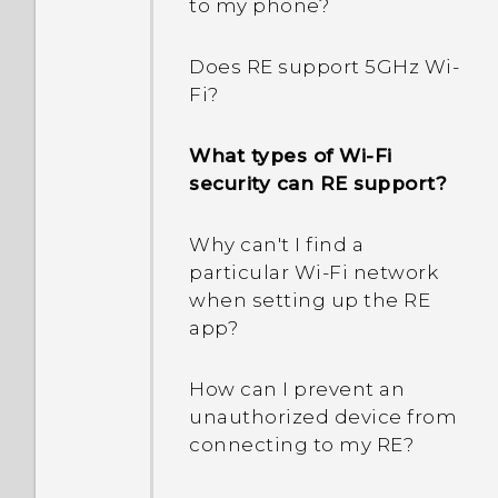
to my phone?
Does RE support 5GHz Wi‍-
Fi?
What types of Wi‍-Fi
security can RE support?
Why can't I find a
particular Wi‍-Fi network
when setting up the RE
app?
How can I prevent an
unauthorized device from
connecting to my RE?