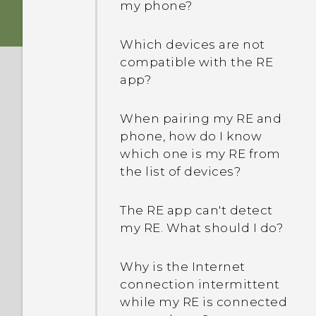
my phone?
Which devices are not
compatible with the RE
app?
When pairing my RE and
phone, how do I know
which one is my RE from
the list of devices?
The RE app can't detect
my RE. What should I do?
Why is the Internet
connection intermittent
while my RE is connected