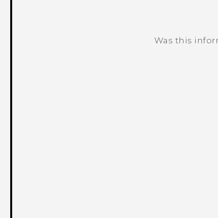
Was this info
Thank you! Your feedback helps others