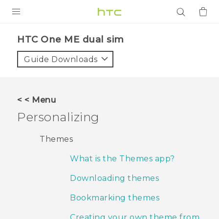
PRODUCTS
HTC One ME dual sim‎
VIVE
Guide Downloads
G REIGNS
SMARTPHONES
< < Menu
ACCESSORIES
Personalizing
VIVERSE
Themes
APPS
What is the Themes app?
SUPPORT
Downloading themes
Login
Bookmarking themes
Creating your own theme from