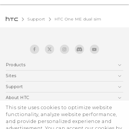
Support
HTC One ME dual sim‎
Products
5G
Sites
Quick start guide
Smartphones
User manual
HTC Dev
Support
EXODUS
HTC Research
Support Center
About HTC
Accessories
Warranty Statement
This site uses cookies to optimize website
ESG
VIVE
functionality, analyze website performance,
Service Bulletin
Investor
and provide personalized experience and
Privacy Policy
advertisement. You can accept our cookies by