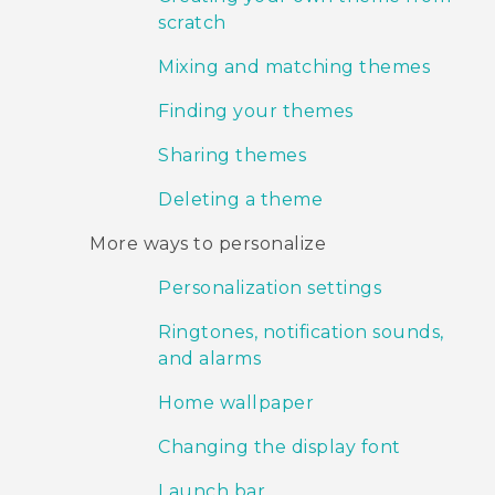
scratch
Mixing and matching themes
Finding your themes
Sharing themes
Deleting a theme
More ways to personalize
Personalization settings
Ringtones, notification sounds,
and alarms
Home wallpaper
Changing the display font
Launch bar