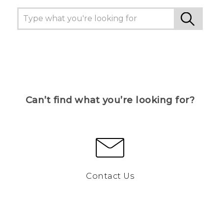
Can’t find what you’re looking for?
Contact Us