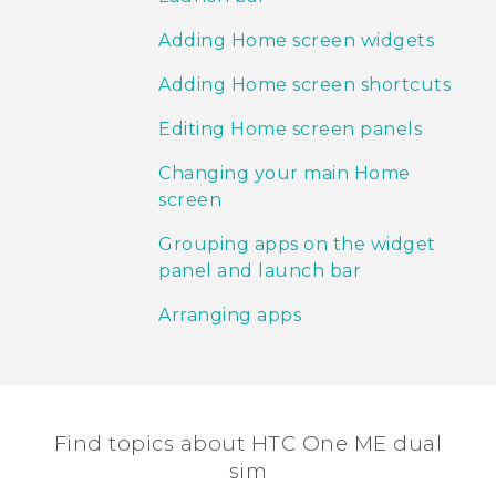
Adding Home screen widgets
Adding Home screen shortcuts
Editing Home screen panels
Changing your main Home
screen
Grouping apps on the widget
panel and launch bar
Arranging apps
Find topics about HTC One ME dual
sim