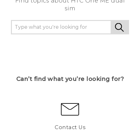
Find topics about HTC One ME dual
sim
Can’t find what you’re looking for?
Contact Us