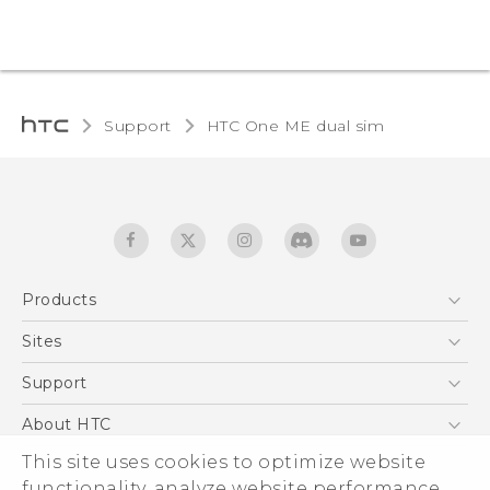
Support
HTC One ME dual sim‎
Products
5G
Sites
Quick start guide
Smartphones
User manual
HTC Dev
Support
EXODUS
HTC Research
Support Center
About HTC
Accessories
Warranty Statement
ESG
This site uses cookies to optimize website
VIVE
Service Bulletin
functionality, analyze website performance,