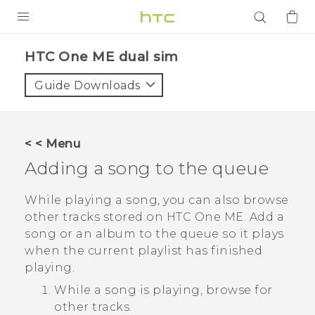
PRODUCTS
HTC One ME dual sim‎
VIVE
Guide Downloads
G REIGNS
SMARTPHONES
< < Menu
ACCESSORIES
Adding a song to the queue
VIVERSE
While playing a song, you can also browse
other tracks stored on
HTC One ME
. Add a
APPS
song or an album to the queue so it plays
when the current playlist has finished
SUPPORT
playing.
Login
While a song is playing, browse for
other tracks.