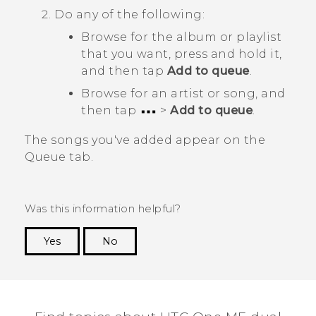
Do any of the following:
Browse for the album or playlist
that you want, press and hold it,
and then tap
Add to queue
.
Browse for an artist or song, and
then tap
>
Add to queue
.
The songs you've added appear on the
Queue
tab.
Was this information helpful?
Yes
No
Thank you! Your feedback helps others to see
the most helpful information.