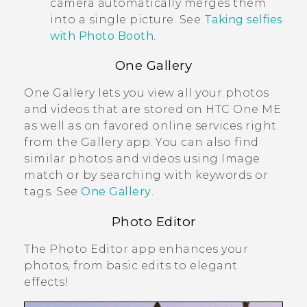
camera automatically merges them
into a single picture. See
Taking selfies
with Photo Booth
.
One Gallery
One Gallery
lets you view all your photos
and videos that are stored on
HTC One ME
as well as on favored online services right
from the
Gallery
app. You can also find
similar photos and videos using
Image
match
or by searching with keywords or
tags. See
One Gallery
.
Photo Editor
The
Photo Editor
app enhances your
photos, from basic edits to elegant
effects!