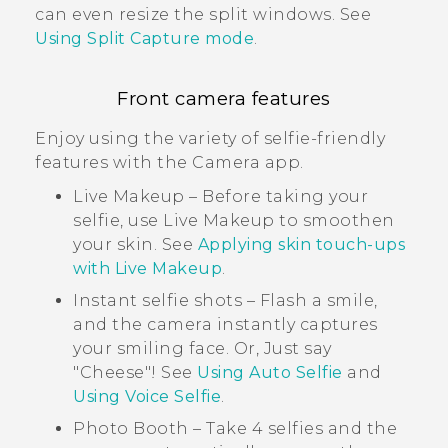
can even resize the split windows. See
Using Split Capture mode
.
Front camera features
Enjoy using the variety of selfie-friendly
features with the
Camera
app.
Live Makeup
– Before taking your
selfie, use
Live Makeup
to smoothen
your skin. See
Applying skin touch-ups
with Live Makeup
.
Instant selfie shots – Flash a smile,
and the camera instantly captures
your smiling face. Or, Just say
"‍Cheese"‍! See
Using Auto Selfie
and
Using Voice Selfie
.
Photo Booth
– Take 4 selfies and the