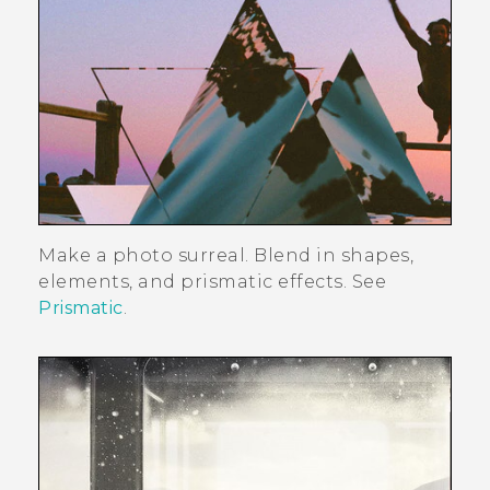
Make a photo surreal. Blend in shapes,
elements, and prismatic effects. See
Prismatic
.