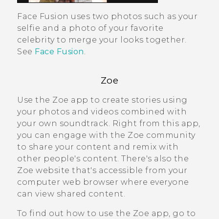
Face Fusion
uses two photos such as your
selfie and a photo of your favorite
celebrity to merge your looks together.
See
Face Fusion
.
Zoe
Use the
Zoe
app to create stories using
your photos and videos combined with
your own soundtrack. Right from this app,
you can engage with the
Zoe
community
to share your content and remix with
other people's content. There's also the
Zoe
website that's accessible from your
computer web browser where everyone
can view shared content.
To find out how to use the
Zoe
app, go to