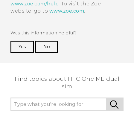
www.zoe.com/help
. To visit the
Zoe
website, go to
www.zoe.com
.
Was this information helpful?
Yes
No
Thank you! Your feedback helps others to see
the most helpful information.
Find topics about HTC One ME dual
sim