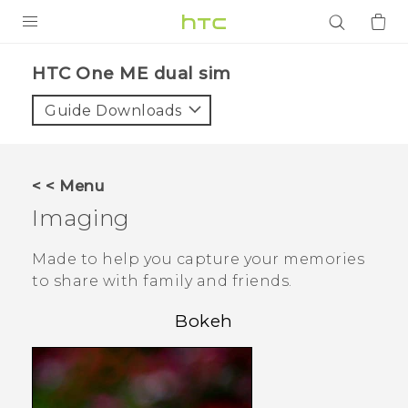
PRODUCTS
HTC One ME dual sim‎
VIVE
Guide Downloads
G REIGNS
SMARTPHONES
< < Menu
ACCESSORIES
Imaging
VIVERSE
Made to help you capture your memories
to share with family and friends.
APPS
Bokeh
SUPPORT
Login