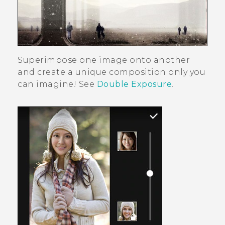
Superimpose one image onto another
and create a unique composition only you
can imagine! See
Double Exposure
.