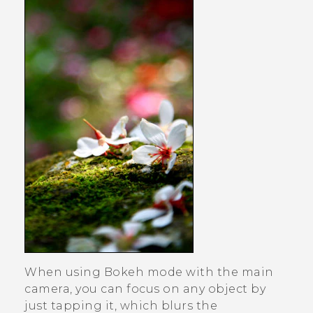
When using
Bokeh
mode with the main
camera, you can focus on any object by
just tapping it, which blurs the