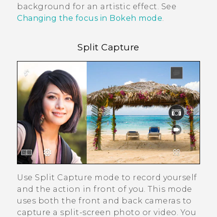
background for an artistic effect. See
Changing the focus in Bokeh mode
.
Split Capture
Use
Split Capture
mode to record yourself
and the action in front of you. This mode
uses both the front and back cameras to
capture a split-screen photo or video. You