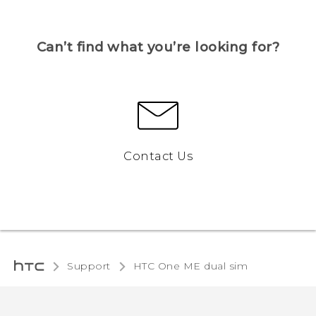
Can’t find what you’re looking for?
Contact Us
Support
HTC One ME dual sim‎