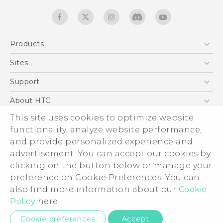
Products
5G
Sites
Quick start guide
Smartphones
User manual
HTC Dev
Support
EXODUS
HTC Research
Support Center
About HTC
Accessories
Warranty Statement
This site uses cookies to optimize website
ESG
VIVE
functionality, analyze website performance,
Service Bulletin
Investor
and provide personalized experience and
Privacy Policy
advertisement. You can accept our cookies by
Product Security
clicking on the button below or manage your
© 2011-2026 HTC Corporation
preference on Cookie Preferences. You can
Careers
also find more information about our
Cookie
Legal terms
Security and Privacy Whitepaper
Policy
here.
Privacy Contact:
Global-Privacy@htc.com
Cookie preferences
Accept