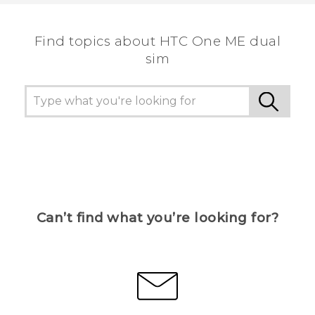
Find topics about HTC One ME dual
sim
Can’t find what you’re looking for?