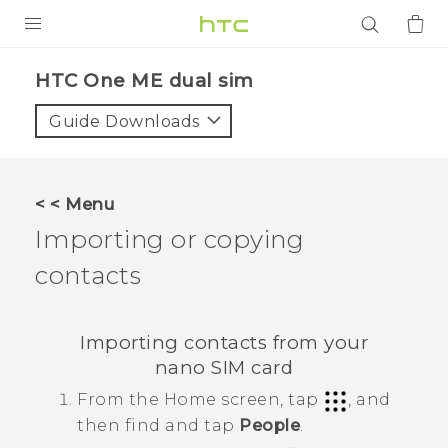
PRODUCTS
HTC One ME dual sim‎
VIVE
Guide Downloads
G REIGNS
SMARTPHONES
< < Menu
ACCESSORIES
Importing or copying
VIVERSE
contacts
APPS
Importing contacts from your
SUPPORT
nano SIM
card
From the
Home
screen, tap
, and
Login
then find and tap
People
.