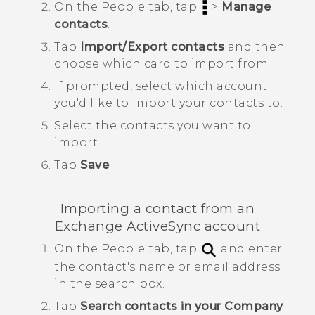
On the
People
tab, tap
>
Manage
contacts
.
Tap
Import/Export contacts
and then
choose which card to import from.
If prompted, select which account
you'd like to import your contacts to.
Select the contacts you want to
import.
Tap
Save
.
Importing a contact from an
Exchange
ActiveSync
account
On the
People
tab, tap
and enter
the contact's name or email address
in the search box.
Tap
Search contacts in your Company