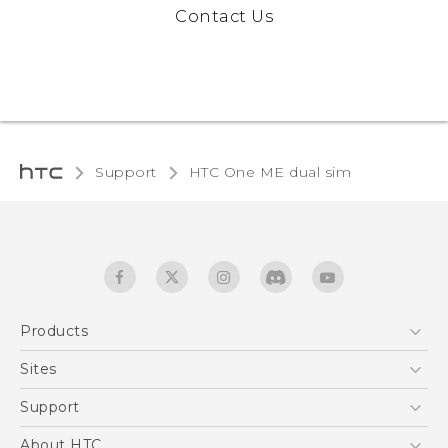
Contact Us
Support
HTC One ME dual sim‎
Products
5G
Sites
Quick start guide
Smartphones
User manual
HTC Dev
Support
EXODUS
HTC Research
Support Center
About HTC