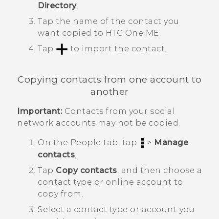
Directory
.
Tap the name of the contact you
want copied to
HTC One ME
.
Tap
to import the contact.
Copying contacts from one account to
another
Important:
Contacts from your social
network accounts may not be copied.
On the
People
tab, tap
>
Manage
contacts
.
Tap
Copy contacts
, and then choose a
contact type or online account to
copy from.
Select a contact type or account you