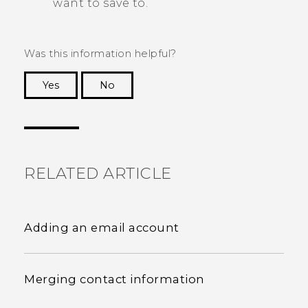
want to save to.
Was this information helpful?
Yes
No
Thank you! Your feedback helps others to see
the most helpful information.
RELATED ARTICLE
Adding an email account
Merging contact information