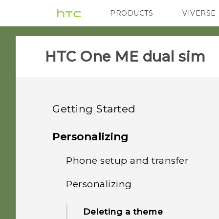
PRODUCTS
VIVERSE
VIVE
G REIGNS
HTC One ME dual sim‎
Getting Started
Features you'll enjoy
Personalizing
Unboxing
Phone setup and transfer
Fingerprint sensor
Your first week with your
Personalizing
HTC One ME
Imaging
Setting up HTC One ME for
new phone
the first time
Dual nano SIM cards
Deleting a theme
Sound