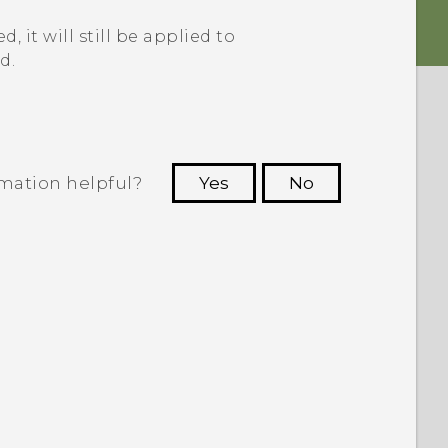
, it will still be applied to
d.
rmation helpful?
Yes
No
 to see the most helpful information.