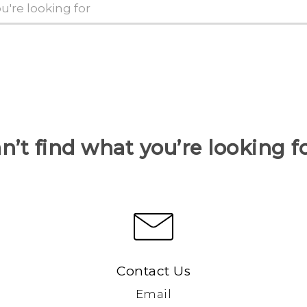
n’t find what you’re looking f
Contact Us
Email