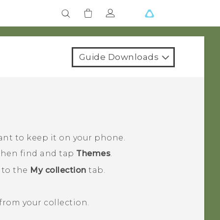
Guide Downloads
ant to keep it on your phone.
 then find and tap
Themes
.
 to the
My collection
tab.
rom your collection.