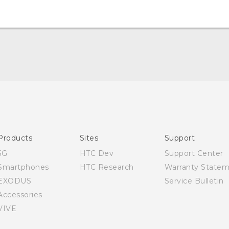
Quick start guide
User manual
Products
Sites
Support
5G
HTC Dev
Support Center
Smartphones
HTC Research
Warranty State
EXODUS
Service Bulletin
Accessories
VIVE