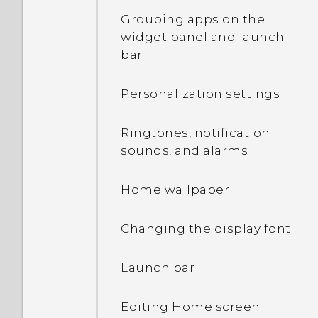
contacts and other
Capturing your phone's
Grouping apps on the
content
screen
widget panel and launch
bar
Transferring photos,
HTC Sense Home
videos, and music
Personalization settings
between your phone and
Onscreen navigation
computer
buttons
Ringtones, notification
sounds, and alarms
Using Quick Settings
Adding a fourth
navigation button
Home wallpaper
Getting to know your
settings
Rearranging the
Changing the display font
navigation buttons
About the fingerprint
Launch bar
scanner
What is the HTC Sense
Home widget?
Editing Home screen
Updating your phone's