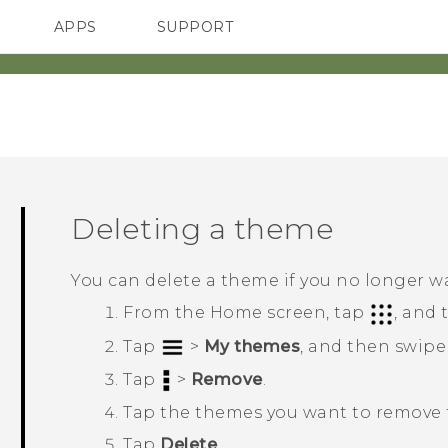
APPS
SUPPORT
SMARTPHONES
ACCESSORIES
Deleting a theme
You can delete a theme if you no longer w
From the
Home
screen, tap
, and
Tap
>
My themes
, and then swipe
Tap
>
Remove
.
Tap the themes you want to remove f
Tap
Delete
.