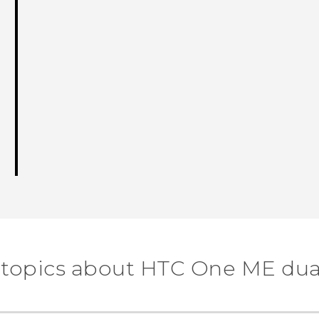
 topics about HTC One ME dua