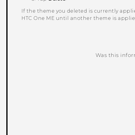
If the theme you deleted is currently applied
HTC One ME
until another theme is applie
Was this info
Thank you! Your feedback helps others