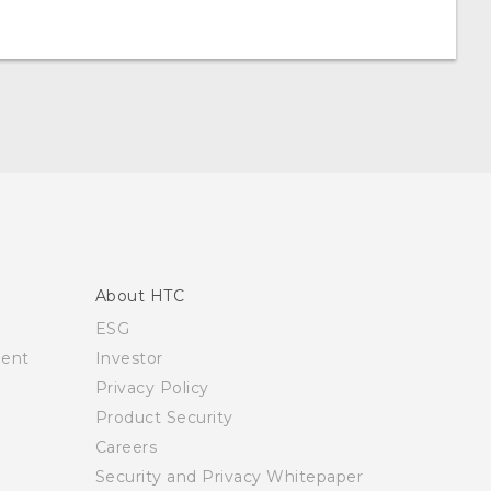
About HTC
ESG
ment
Investor
Privacy Policy
Product Security
Careers
Security and Privacy Whitepaper