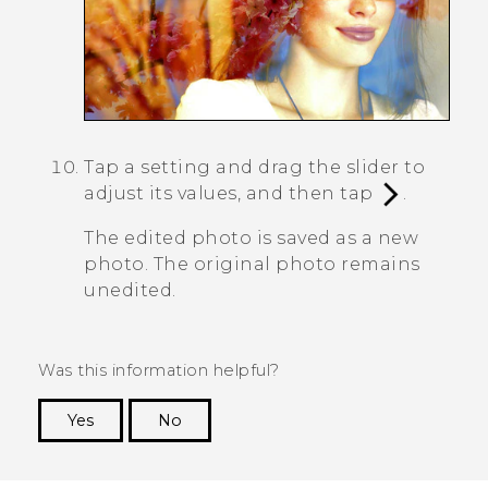
Tap a setting and drag the slider to
adjust its values, and then tap
.
The edited photo is saved as a new
photo. The original photo remains
unedited.
Was this information helpful?
Yes
No
Thank you! Your feedback helps others to see
the most helpful information.