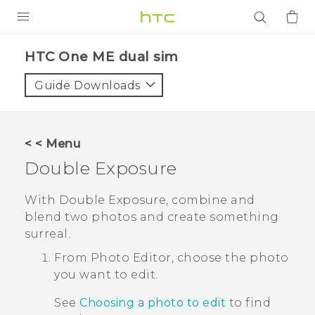
PRODUCTS
HTC One ME dual sim‎
VIVE
Guide Downloads
G REIGNS
SMARTPHONES
< < Menu
ACCESSORIES
Double Exposure
VIVERSE
With
Double Exposure
, combine and
blend two photos and create something
APPS
surreal.
SUPPORT
From
Photo Editor
, choose the photo
you want to edit.
Login
See
Choosing a photo to edit
to find