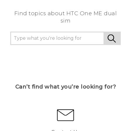
Find topics about HTC One ME dual
sim
Can’t find what you’re looking for?