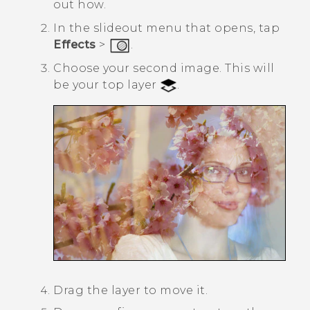
out how.
In the slideout menu that opens, tap
Effects
>
.
Choose your second image.
This will
be your top layer
.
Drag the layer to move it.