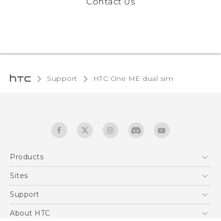
Contact Us
Support
HTC One ME dual sim‎
Products
5G
Sites
Quick start guide
Smartphones
User manual
HTC Dev
Support
EXODUS
HTC Research
Support Center
About HTC
Accessories