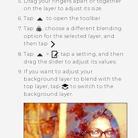
Drag your fingers apart or together
on the layer to adjust its size.
Tap
to open the toolbar.
Tap
, choose a different blending
option for the selected layer, and
then tap
.
Tap
>
, tap a setting, and then
drag the slider to adjust its values.
If you want to adjust your
background layer to blend with the
top layer, tap
to switch to the
background layer.