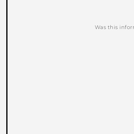
Was this info
Thank you! Your feedback helps others