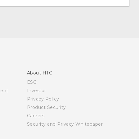
About HTC
ESG
ment
Investor
Privacy Policy
Product Security
Careers
Security and Privacy Whitepaper