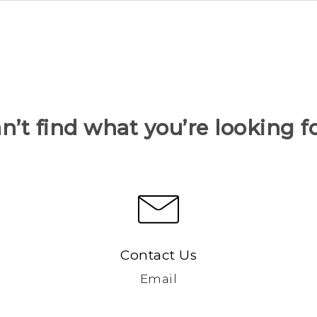
n’t find what you’re looking f
Contact Us
Email