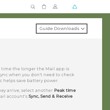
Guide Downloads
 time the longer the
Mail
app is
Sync
when you don't need to check
c
helps save battery power.
hey arrive, select another
Peak time
ail account's
Sync, Send & Receive