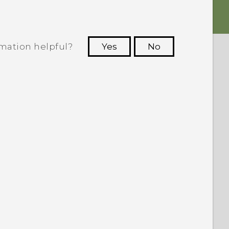
rmation helpful?
Yes
No
 to see the most helpful information.