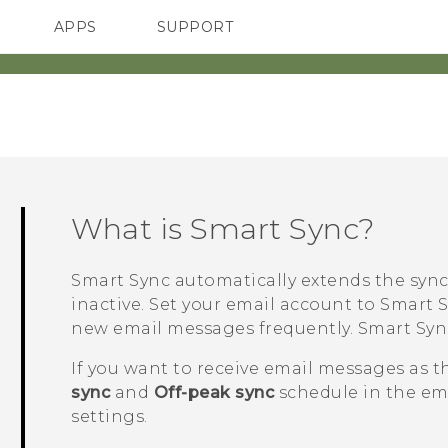
APPS
SUPPORT
SMARTPHONES
ACCESSORIES
What is
Smart Sync
?
Smart Sync
automatically extends the sync
inactive. Set your email account to
Smart 
new email messages frequently.
Smart Syn
If you want to receive email messages as t
sync
and
Off-peak sync
schedule in the em
settings.