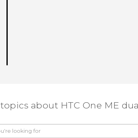
 topics about HTC One ME dua