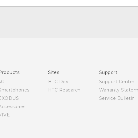
Quick start guide
User manual
Products
Sites
Support
5G
HTC Dev
Support Center
Smartphones
HTC Research
Warranty State
EXODUS
Service Bulletin
Accessories
VIVE