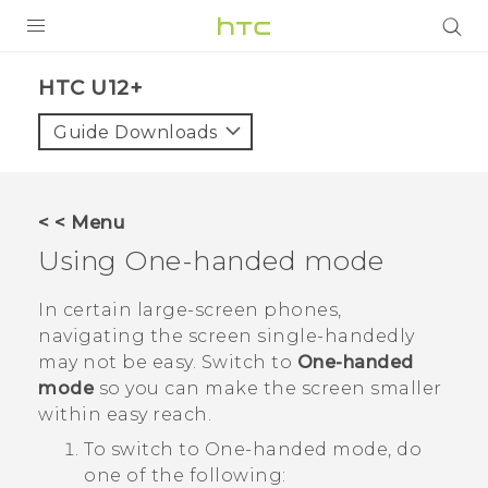
PRODUCTS
HTC U12+‎
VIVE
Guide Downloads
G REIGNS
SMARTPHONES
< < Menu
ACCESSORIES
Using One-handed mode
VIVERSE
In certain large-screen phones,
navigating the screen single-handedly
SUPPORT
may not be easy. Switch to
One-handed
mode
so you can make the screen smaller
Login
within easy reach.
To switch to One-handed mode, do
one of the following: