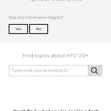
Was this information helpful?
Yes
No
Thank you! Your feedback helps others to see
the most helpful information.
Find topics about HTC U12+