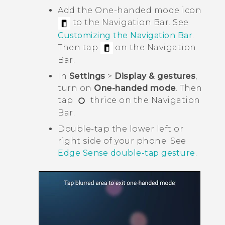
Add the One-handed mode icon
to the
Navigation Bar
. See
Customizing the
Navigation Bar
.
Then tap
on the
Navigation
Bar
.
In
Settings
>
Display & gestures
,
turn on
One-handed mode
. Then
tap
thrice on the
Navigation
Bar
.
Double-tap the lower left or
right side of your phone. See
Edge Sense double-tap gesture
.