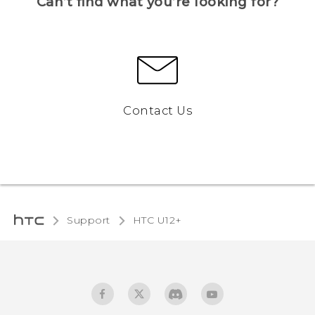
Can’t find what you’re looking for?
Contact Us
Support
HTC U12+‎