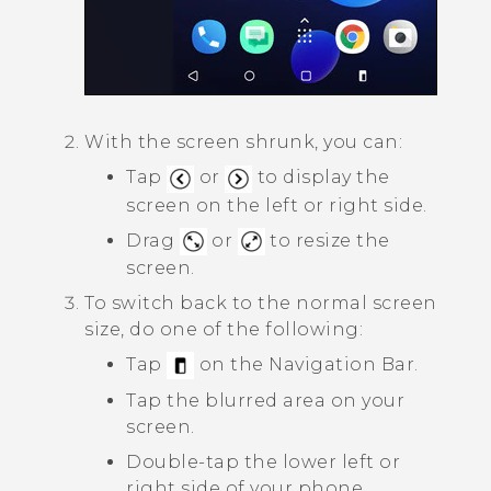
With the screen shrunk, you can:
Tap
or
to display the
screen on the left or right side.
Drag
or
to resize the
screen.
To switch back to the normal screen
size, do one of the following:
Tap
on the
Navigation Bar
.
Tap the blurred area on your
screen.
Double-tap the lower left or
right side of your phone.