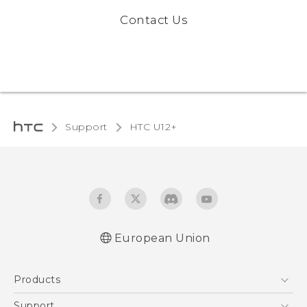
Contact Us
Support
HTC U12+‎
European Union
User manual
Products
Safety and regulatory guide
5G
Support