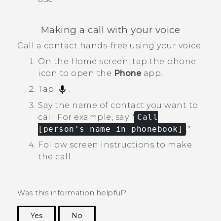
Making a call with your voice
Call a contact hands-free using your voice.
On the
Home
screen, tap the phone
icon to open the
Phone
app.
Tap
.
Say the name of contact you want to
call.
For example, say "‍
Call
[person's name in phonebook]
."‍
Follow screen instructions to make
the call.
Was this information helpful?
Yes
No