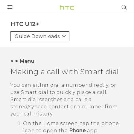
PRODUCTS
HTC U12+‎
VIVE
Guide Downloads
G REIGNS
SMARTPHONES
< < Menu
ACCESSORIES
Making a call with
Smart dial
VIVERSE
You can either dial a number directly, or
use
Smart dial
to quickly place a call.
SUPPORT
Smart dial
searches and calls a
stored/synced contact or a number from
Login
your call history.
On the
Home
screen, tap the phone
icon to open the
Phone
app.