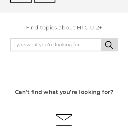
Thank you! Your feedback helps others to see
the most helpful information.
Find topics about HTC U12+
Can’t find what you’re looking for?