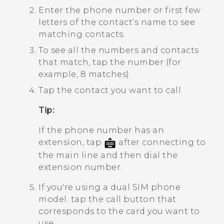
Enter the phone number or first few
letters of the contact’s name to see
matching contacts.
To see all the numbers and contacts
that match, tap the number (for
example, 8 matches).
Tap the contact you want to call.
Tip:
If the phone number has an
extension, tap
after connecting to
the main line and then dial the
extension number.
If you're using a dual SIM phone
model. tap the call button that
corresponds to the card you want to
use.