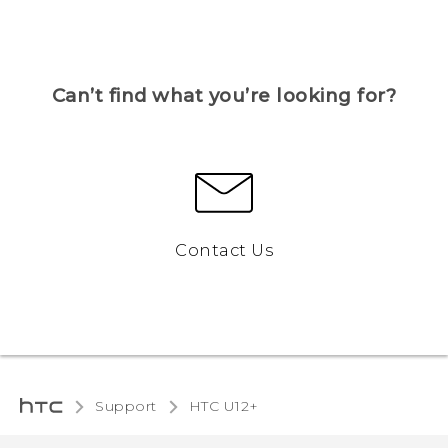
Can’t find what you’re looking for?
Contact Us
Support
HTC U12+‎