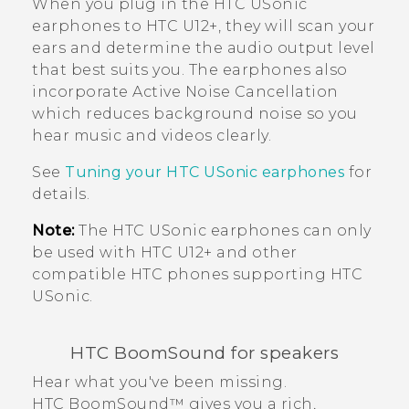
When you plug in the
HTC USonic
earphones to
HTC U12+‍
, they will scan your
ears and determine the audio output level
that best suits you. The earphones also
incorporate Active Noise Cancellation
which reduces background noise so you
hear music and videos clearly.
See
Tuning your
HTC USonic
earphones
for
details.
Note:
The
HTC USonic
earphones can only
be used with
HTC U12+‍
and other
compatible HTC phones supporting
HTC
USonic
.
HTC BoomSound
for speakers
Hear what you've been missing.
HTC BoomSound™
gives you a rich,