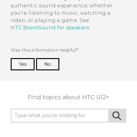
authentic sound experience, whether
you’re listening to music, watching a
video, or playing a game. See
HTC BoomSound for speakers
.
Was this information helpful?
Yes
No
Thank you! Your feedback helps others to see
the most helpful information.
Find topics about HTC U12+