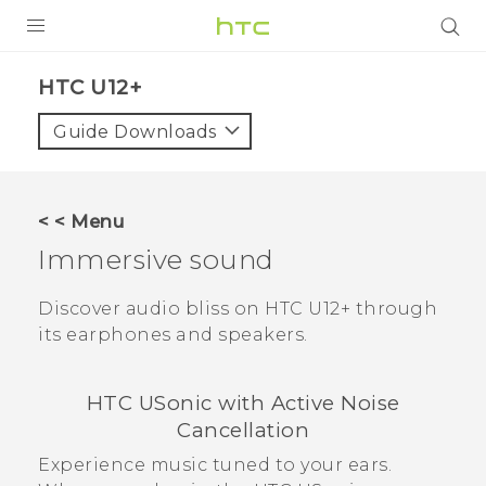
PRODUCTS
HTC U12+‎
VIVE
Guide Downloads
G REIGNS
SMARTPHONES
< < Menu
ACCESSORIES
Immersive sound
VIVERSE
Discover audio bliss on
HTC U12+‍
through
its earphones and speakers.
SUPPORT
Login
HTC USonic
with Active Noise
Cancellation
Experience music tuned to your ears.