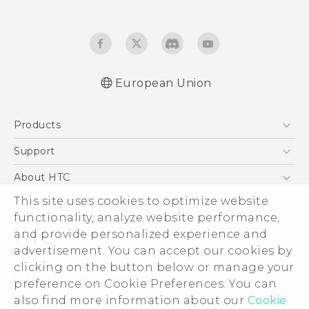
European Union
User manual
Products
Safety and regulatory guide
5G
Support
Smartphones
Support Center
About HTC
Accessories
eCommerce Support
This site uses cookies to optimize website
ESG
VIVE
functionality, analyze website performance,
Investor
and provide personalized experience and
Product Security
advertisement. You can accept our cookies by
Privacy Policy
clicking on the button below or manage your
© 2011-2026 HTC Corporation
preference on Cookie Preferences. You can
Cookie Preferences
also find more information about our
Cookie
Legal Terms
Careers