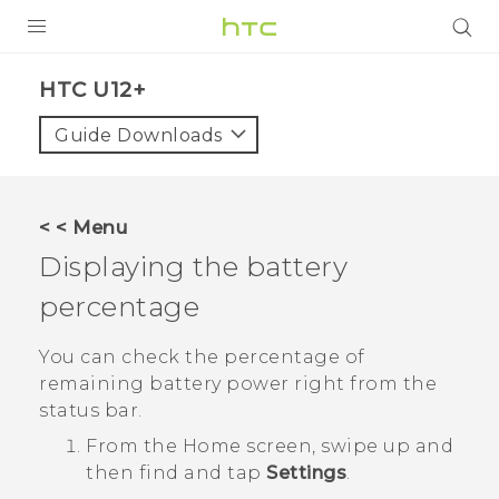
PRODUCTS
HTC U12+‎
VIVE
Guide Downloads
G REIGNS
SMARTPHONES
< < Menu
ACCESSORIES
Displaying the battery
VIVERSE
percentage
SUPPORT
You can check the percentage of
remaining battery power right from the
Login
status bar.
From the
Home
screen, swipe up and
then find and tap
Settings
.