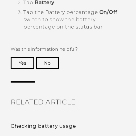
Tap
Battery
.
Tap the Battery percentage
On/Off
switch to show the battery
percentage on the status bar.
Was this information helpful?
Yes
No
Thank you! Your feedback helps others to see
the most helpful information.
RELATED ARTICLE
Checking battery usage