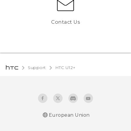
Contact Us
Support
HTC U12+‎
European Union
User manual