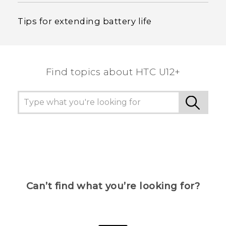
Tips for extending battery life
Find topics about HTC U12+
Can’t find what you’re looking for?