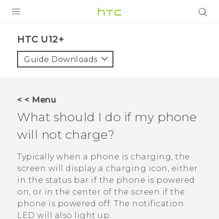
PRODUCTS
HTC U12+‎
VIVE
Guide Downloads
G REIGNS
SMARTPHONES
< < Menu
ACCESSORIES
What should I do if my phone
VIVERSE
will not charge?
SUPPORT
Typically when a phone is charging, the
screen will display a charging icon, either
Login
in the status bar if the phone is powered
on, or in the center of the screen if the
phone is powered off.
The notification
LED will also light up.