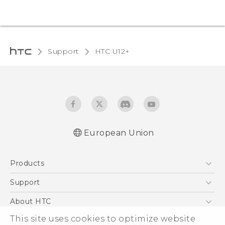
Support
HTC U12+‎
European Union
User manual
Products
Safety and regulatory guide
5G
Support
Smartphones
Support Center
About HTC
Accessories
eCommerce Support
This site uses cookies to optimize website
ESG