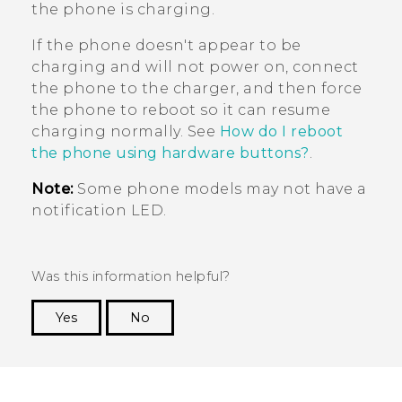
the phone is charging.
If the phone doesn't appear to be
charging and will not power on, connect
the phone to the charger, and then force
the phone to reboot so it can resume
charging normally. See
How do I reboot
the phone using hardware buttons?
.
Note:
Some phone models may not have a
notification LED.
Was this information helpful?
Yes
No
Thank you! Your feedback helps others to see
the most helpful information.