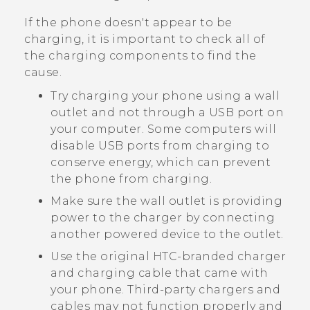
If the phone doesn't appear to be
charging, it is important to check all of
the charging components to find the
cause.
Try charging your phone using a wall
outlet and not through a USB port on
your computer. Some computers will
disable USB ports from charging to
conserve energy, which can prevent
the phone from charging.
Make sure the wall outlet is providing
power to the charger by connecting
another powered device to the outlet.
Use the original HTC-branded charger
and charging cable that came with
your phone. Third-party chargers and
cables may not function properly and