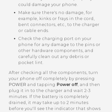
could damage your phone.
Make sure there's no damage, for
example, kinks or frays in the cord,
bent connectors, etc., to the charger
or cable ends.
Check the charging port on your
phone for any damage to the pins or
other hardware components, and
carefully clean out any debris or
pocket lint.
After checking all the components, turn
your phone off completely by pressing
POWER
and tapping
Power off
, and then
plug it in to the charger and wait 2-3
minutes. If the battery is completely
drained, it may take up to 2 minutes
before you'll see the indicator that shows