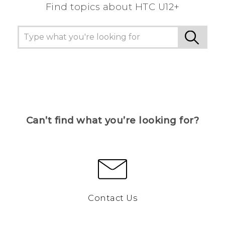
Find topics about HTC U12+
Can’t find what you’re looking for?
Contact Us