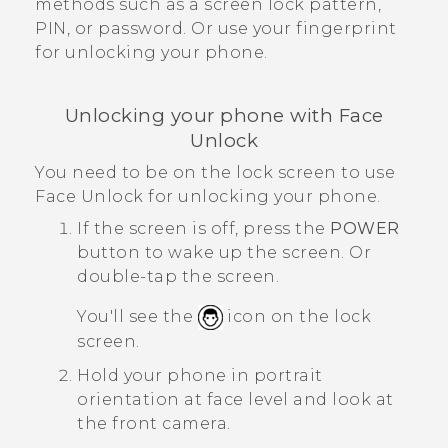
methods such as a screen lock pattern,
PIN, or password.
Or use your fingerprint
for unlocking your phone.
Unlocking your phone with
Face
Unlock
You need to be on the lock screen to use
Face Unlock
for unlocking your phone.
If the screen is off, press the
POWER
button to wake up the screen.
Or
double-tap the screen.
You'll see the
icon on the lock
screen.
Hold your phone in portrait
orientation at face level and look at
the front camera.