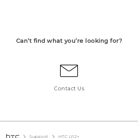
Can’t find what you’re looking for?
Contact Us
Support
HTC U12+‎