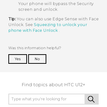
Your phone will bypass the
Security
screen and unlock.
Tip:
You can also use
Edge Sense
with
Face
Unlock
. See
Squeezing to unlock your
phone with Face Unlock
.
Was this information helpful?
Yes
No
Thank you! Your feedback helps others to see
the most helpful information.
Find topics about HTC U12+