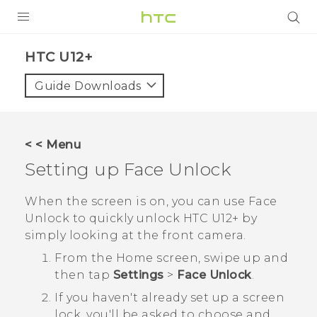
PRODUCTS
HTC U12+‎
VIVE
Guide Downloads
G REIGNS
SMARTPHONES
< < Menu
ACCESSORIES
Setting up
Face Unlock
VIVERSE
When the screen is on, you can use
Face
Unlock
to quickly unlock
HTC U12+‍
by
SUPPORT
simply looking at the front camera.
Login
From the
Home
screen, swipe up and
then tap
Settings
>
Face Unlock
.
If you haven't already set up a screen
lock, you'll be asked to choose and