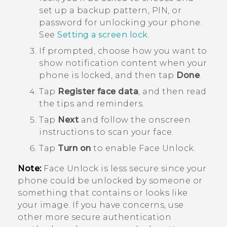
set up a backup pattern, PIN, or
password for unlocking your phone.
See
Setting a screen lock
.
If prompted, choose how you want to
show notification content when your
phone is locked, and then tap
Done
.
Tap
Register face data
, and then read
the tips and reminders.
Tap
Next
and follow the onscreen
instructions to scan your face.
Tap
Turn on
to enable
Face Unlock
.
Note:
Face Unlock
is less secure since your
phone could be unlocked by someone or
something that contains or looks like
your image. If you have concerns, use
other more secure authentication