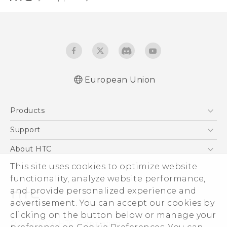
European Union
User manual
Products
Safety and regulatory guide
5G
Support
Smartphones
Support Center
About HTC
Accessories
eCommerce Support
This site uses cookies to optimize website
ESG
VIVE
functionality, analyze website performance,
Investor
and provide personalized experience and
Product Security
advertisement. You can accept our cookies by
Privacy Policy
clicking on the button below or manage your
© 2011-2026 HTC Corporation