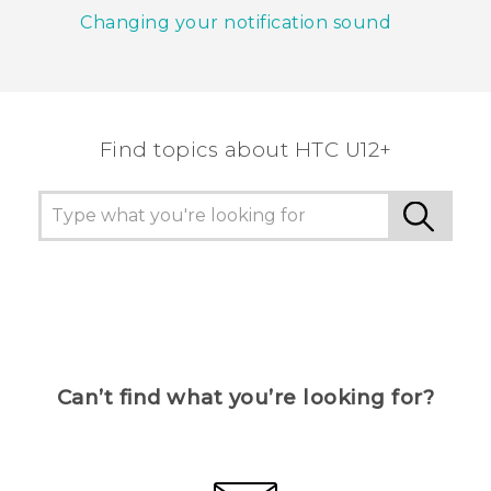
Changing your notification sound
Find topics about HTC U12+
Can’t find what you’re looking for?