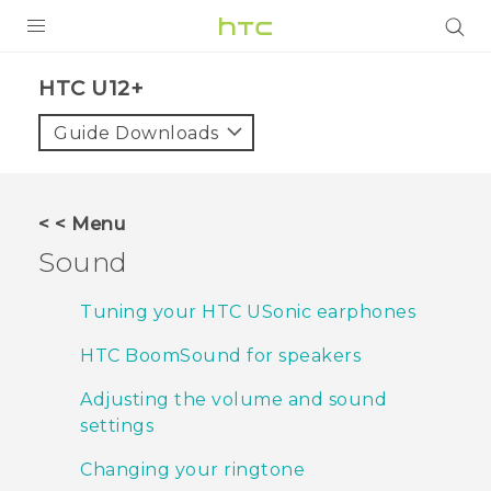
PRODUCTS
HTC U12+‎
VIVE
Guide Downloads
G REIGNS
SMARTPHONES
< < Menu
ACCESSORIES
Sound
VIVERSE
Tuning your HTC USonic earphones
SUPPORT
HTC BoomSound for speakers
Login
Adjusting the volume and sound
settings
Changing your ringtone