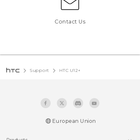
Contact Us
Support
HTC U12+‎
European Union
User manual