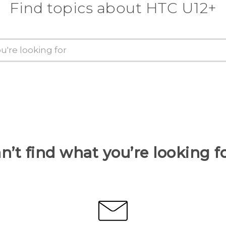
Find topics about HTC U12+
n’t find what you’re looking f