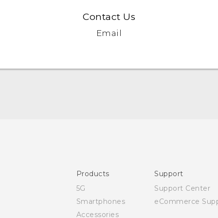
Contact Us
Email
User manual
Safety and regulatory guide
Products
Support
5G
Support Center
Smartphones
eCommerce Supp
Accessories