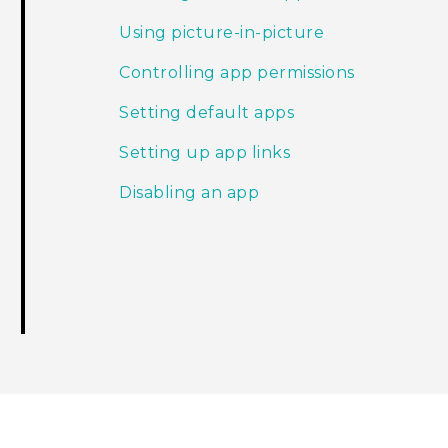
Using picture-in-picture
Controlling app permissions
Setting default apps
Setting up app links
Disabling an app