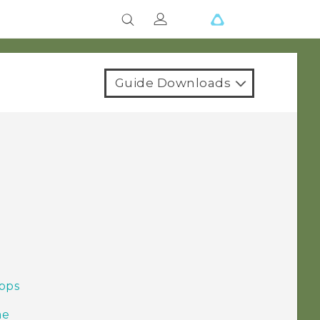
Guide Downloads
pps
me