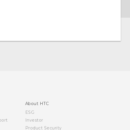
About HTC
ESG
ort
Investor
Product Security