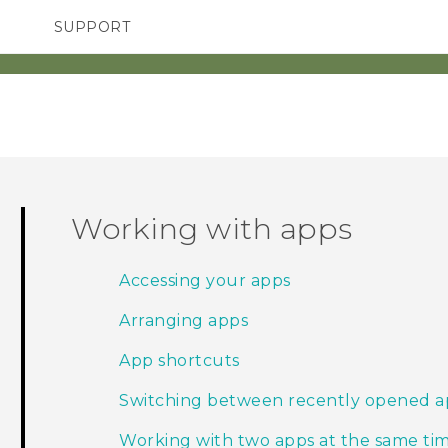
SUPPORT
SMARTPHONES
ACCESSORIES
Working with apps
Accessing your apps
Arranging apps
App shortcuts
Switching between recently opened a
Working with two apps at the same ti