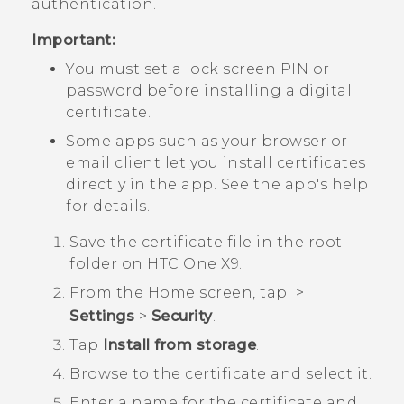
authentication.
Important:
You must set a lock screen PIN or
password before installing a digital
certificate.
Some apps such as your browser or
email client let you install certificates
directly in the app. See the app's help
for details.
Save the certificate file in the root
folder on
HTC One X9
.
From the
Home
screen, tap
>
Settings
>
Security
.
Tap
Install from storage
.
Browse to the certificate and select it.
Enter a name for the certificate and