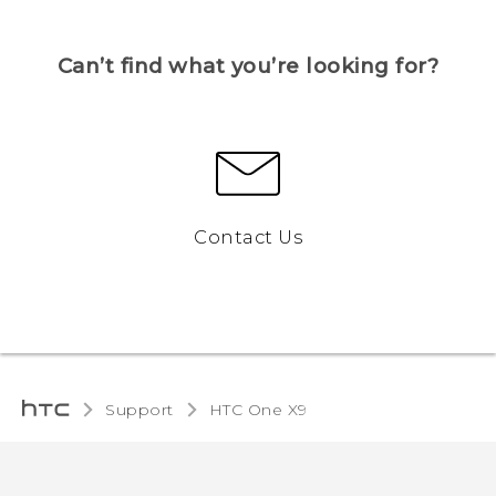
Can’t find what you’re looking for?
Contact Us
Support
HTC One X9‎