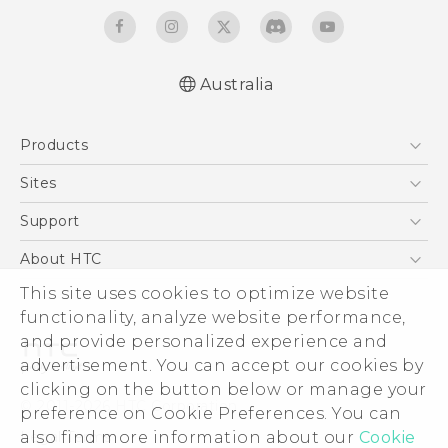
Australia
English - Quick start guide
Products
English - User manual
5G
Sites
Smartphones
HTC Dev
Support
Blockchain Phone
HTC Research
Support Center
About HTC
VIVE
Warranty Policy
ESG
This site uses cookies to optimize website
functionality, analyze website performance,
Investor
and provide personalized experience and
Privacy Policy
advertisement. You can accept our cookies by
Product Security
clicking on the button below or manage your
© 2011-2026 HTC Corporation
preference on Cookie Preferences. You can
Careers
Legal Terms
also find more information about our
Cookie
Security and Privacy Whitepaper