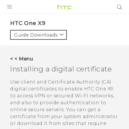
PRODUCTS
HTC One X9‎
VIVE
Guide Downloads
G REIGNS
SMARTPHONES
< < Menu
VIVERSE
Installing a digital certificate
APPS
Use client and Certificate Authority (CA)
digital certificates to enable
HTC One X9
SUPPORT
to access VPN or secured Wi-FI networks,
and also to provide authentication to
online secure servers. You can get a
certificate from your system administrator
or download it from sites that require