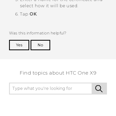
select how it will be used.
Tap
OK
.
Was this information helpful?
Yes
No
Thank you! Your feedback helps others to see
the most helpful information.
Find topics about HTC One X9