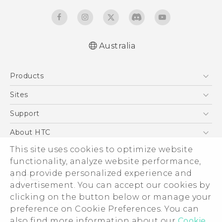
Australia
English - Quick start guide
Products
English - User manual
5G
Sites
Smartphones
HTC Dev
Support
Blockchain Phone
HTC Research
Support Center
About HTC
VIVE
Warranty Policy
ESG
This site uses cookies to optimize website
functionality, analyze website performance,
Investor
and provide personalized experience and
Privacy Policy
advertisement. You can accept our cookies by
Product Security
clicking on the button below or manage your
© 2011-2026 HTC Corporation
preference on Cookie Preferences. You can
Careers
Legal Terms
also find more information about our
Cookie