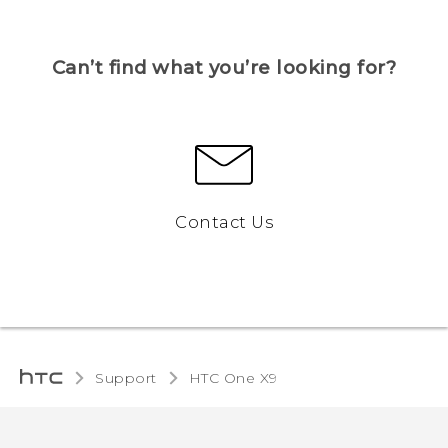
Can’t find what you’re looking for?
Contact Us
Support
HTC One X9‎